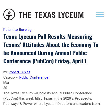
Return to the blog
Texas Lyceum Poll Results Measuring
Texans’ Attitudes About the Economy To
be Announced During Annual Public
Conference (PubCon) Friday, April 1
by:
Robert Tenias
Category:
Public Conference
Mar
30
The Texas Lyceum will hold its annual Public Conference
(PubCon) this week titled Texas in the 2020’s: Prospects,
Pathways & Power where Lyceum Directors and leaders from