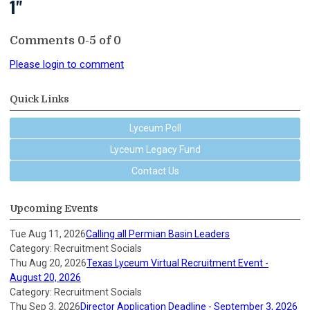
1"
Comments
0
-
5
of
0
Please login to comment
Quick Links
Lyceum Poll
Lyceum Legacy Fund
Contact Us
Upcoming Events
Tue Aug 11, 2026
Calling all Permian Basin Leaders
Category: Recruitment Socials
Thu Aug 20, 2026
Texas Lyceum Virtual Recruitment Event -
August 20, 2026
Category: Recruitment Socials
Thu Sep 3, 2026
Director Application Deadline - September 3, 2026