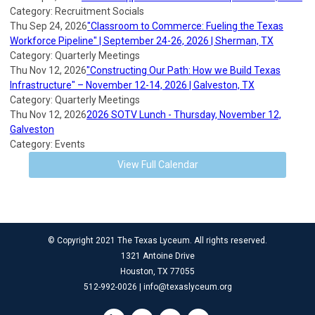
Category: Recruitment Socials
Thu Sep 24, 2026
"Classroom to Commerce: Fueling the Texas
Workforce Pipeline" | September 24-26, 2026 | Sherman, TX
Category: Quarterly Meetings
Thu Nov 12, 2026
"Constructing Our Path: How we Build Texas
Infrastructure" – November 12-14, 2026 | Galveston, TX
Category: Quarterly Meetings
Thu Nov 12, 2026
2026 SOTV Lunch - Thursday, November 12,
Galveston
Category: Events
View Full Calendar
© Copyright 2021 The Texas Lyceum. All rights reserved.
1321 Antoine Drive
Houston, TX 77055
512-992-0026 |
info@texaslyceum.org