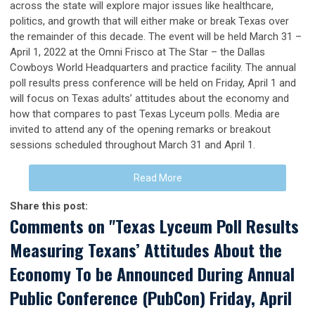
across the state will explore major issues like healthcare,
politics, and growth that will either make or break Texas over
the remainder of this decade. The event will be held March 31 –
April 1, 2022 at the Omni Frisco at The Star – the Dallas
Cowboys World Headquarters and practice facility. The annual
poll results press conference will be held on Friday, April 1 and
will focus on Texas adults’ attitudes about the economy and
how that compares to past Texas Lyceum polls. Media are
invited to attend any of the opening remarks or breakout
sessions scheduled throughout March 31 and April 1.
Read More
Share this post:
Comments on
"Texas Lyceum Poll Results
Measuring Texans’ Attitudes About the
Economy To be Announced During Annual
Public Conference (PubCon) Friday, April