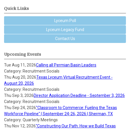
Quick Links
Lyceum Poll
Lyceum Legacy Fund
Contact Us
Upcoming Events
Tue Aug 11, 2026
Calling all Permian Basin Leaders
Category: Recruitment Socials
Thu Aug 20, 2026
Texas Lyceum Virtual Recruitment Event -
August 20, 2026
Category: Recruitment Socials
Thu Sep 3, 2026
Director Application Deadline - September 3, 2026
Category: Recruitment Socials
Thu Sep 24, 2026
"Classroom to Commerce: Fueling the Texas
Workforce Pipeline" | September 24-26, 2026 | Sherman, TX
Category: Quarterly Meetings
Thu Nov 12, 2026
"Constructing Our Path: How we Build Texas