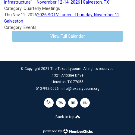
Infrastructure" – November 12-14, 2026 | Galveston, TX
Category: Quarterly Meetings
Thu Nov 12, 2026
2026 SOTV Lunch - Thursday, November 12,
Galveston
Category: Events
View Full Calendar
© Copyright 2021 The Texas Lyceum. All rights reserved.
1321 Antoine Drive
Houston, TX 77055
512-992-0026 |
info@texaslyceum.org
facebook
twitter
linkedin
instagram
Back to top
powered by