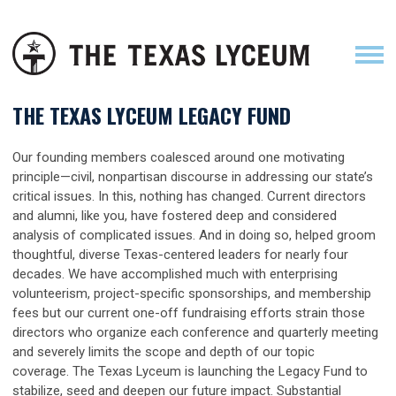
THE TEXAS LYCEUM LEGACY FUND
Our founding members coalesced around one motivating
principle—civil, nonpartisan discourse in addressing our state’s
critical issues. In this, nothing has changed. Current directors
and alumni, like you, have fostered deep and considered
analysis of complicated issues. And in doing so, helped groom
thoughtful, diverse Texas-centered leaders for nearly four
decades. We have accomplished much with enterprising
volunteerism, project-specific sponsorships, and membership
fees but our current one-off fundraising efforts strain those
directors who organize each conference and quarterly meeting
and severely limits the scope and depth of our topic
coverage. The Texas Lyceum is launching the Legacy Fund to
stabilize, seed and deepen our future impact. Substantial