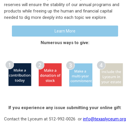
reserves will ensure the stability of our annual programs and
products while freeing up the human and financial capital
needed to dig more deeply into each topic we explore.
Learn More
Numerous ways to give:
If you experience any issue submitting your online gift
:
Contact the Lyceum at 512-992-0026 or
info@texaslyceum.org