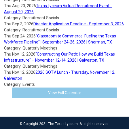
Thu Aug 20, 2026
Texas Lyceum Virtual Recruitment Event -
August 20, 2026
Category: Recruitment Socials
Thu Sep 3, 2026
Director Application Deadline - September 3, 2026
Category: Recruitment Socials
Thu Sep 24, 2026
"Classroom to Commerce: Fueling the Texas
Workforce Pipeline" | September 24-26, 2026 | Sherman, TX
Category: Quarterly Meetings
Thu Nov 12, 2026
"Constructing Our Path: How we Build Texas
Infrastructure" – November 12-14, 2026 | Galveston, TX
Category: Quarterly Meetings
Thu Nov 12, 2026
2026 SOTV Lunch - Thursday, November 12,
Galveston
Category: Events
View Full Calendar
© Copyright 2021 The Texas Lyceum. All rights reserved.