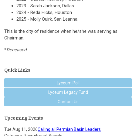
2023 - Sarah Jackson, Dallas
2024 - Reda Hicks, Houston
2025 - Molly Quirk, San Leanna
This is the city of residence when he/she was serving as
Chairman.
*
Deceased
Quick Links
Lyceum Poll
Lyceum Legacy Fund
Contact Us
Upcoming Events
Tue Aug 11, 2026
Calling all Permian Basin Leaders
Category: Recruitment Socials