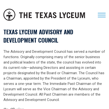
TEXAS LYCEUM ADVISORY AND
DEVELOPMENT COUNCIL
The Advisory and Development Council has served a number of
functions. Originally comprising many of the senior business
and political leaders of the state, the council has evolved into
its current role—advising Directors and assisting in certain
projects designated by the Board or Chairman. The Council has
a Chairman, appointed by the President of the Lyceum, who
serves a one-year term. The Immediate Past Chairman of the
Lyceum will serve as the Vice Chairman of the Advisory and
Development Council. All Past Chairmen are members of the
Advisory and Development Council.