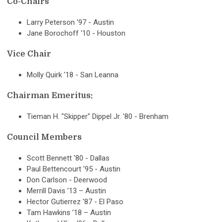
Co-Chairs
Larry Peterson '97 - Austin
Jane Borochoff '10 - Houston
Vice Chair
Molly Quirk '18 - San Leanna
Chairman Emeritus:
Tieman H. "Skipper" Dippel Jr. '80 - Brenham
Council Members
Scott Bennett '80 - Dallas
Paul Bettencourt '95 - Austin
Don Carlson - Deerwood
Merrill Davis ’13 – Austin
Hector Gutierrez '87 - El Paso
Tam Hawkins ’18 – Austin