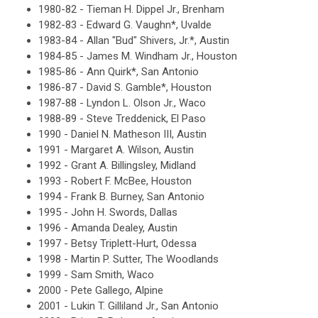
1980-82 - Tieman H. Dippel Jr., Brenham
1982-83 - Edward G. Vaughn*, Uvalde
1983-84 - Allan "Bud" Shivers, Jr.*, Austin
1984-85 - James M. Windham Jr., Houston
1985-86 - Ann Quirk*, San Antonio
1986-87 - David S. Gamble*, Houston
1987-88 - Lyndon L. Olson Jr., Waco
1988-89 - Steve Treddenick, El Paso
1990 - Daniel N. Matheson III, Austin
1991 - Margaret A. Wilson, Austin
1992 - Grant A. Billingsley, Midland
1993 - Robert F. McBee, Houston
1994 - Frank B. Burney, San Antonio
1995 - John H. Swords, Dallas
1996 - Amanda Dealey, Austin
1997 - Betsy Triplett-Hurt, Odessa
1998 - Martin P. Sutter, The Woodlands
1999 - Sam Smith, Waco
2000 - Pete Gallego, Alpine
2001 - Lukin T. Gilliland Jr., San Antonio