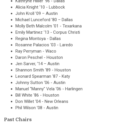
Kathryne Hillier '96 - Dallas
Alicia Knight '10 - Lubbock
John Kroll ’09 – Austin
Michael Lunceford ’80 – Dallas
Molly Beth Malcolm '01 - Texarkana
Emily Martinez '13 - Corpus Christi
Regina Montoya - Dallas
Rosanne Palacios '03 - Laredo
Ray Perryman - Waco
Daron Peschel - Houston
Jen Sarver, ’14 – Austin
Shannon Smith '89 - Houston
Leonard Spearman '87 - Katy
Johnny Sutton '06 - Austin
Manuel "Manny" Vela '06 - Harlingen
Bill White '86 - Houston
Don Willet '04 - New Orleans
Phil Wilson '08 - Austin
Past Chairs