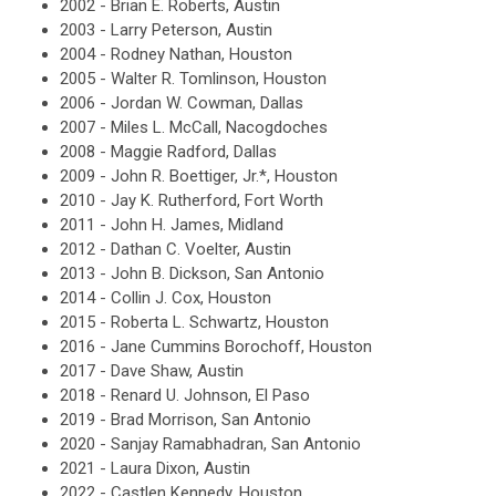
2002 - Brian E. Roberts, Austin
2003 - Larry Peterson, Austin
2004 - Rodney Nathan, Houston
2005 -
Walter R. Tomlinson, Houston
2006 - Jordan W. Cowman, Dallas
2007 - Miles L. McCall, Nacogdoches
2008 - Maggie Radford, Dallas
2009 - John R. Boettiger, Jr.*, Houston
2010 -
Jay K. Rutherford, Fort Worth
2011 -
John H. James, Midland
2012 -
Dathan C. Voelter, Austin
2013 -
John B. Dickson, San Antonio
2014 -
Collin J. Cox, Houston
2015 -
Roberta L. Schwartz, Houston
2016 - Jane Cummins Borochoff, Houston
2017 - Dave Shaw, Austin
2018 - Renard U. Johnson, El Paso
2019 - Brad Morrison, San Antonio
2020 - Sanjay Ramabhadran, San
Antonio
2021 - Laura Dixon, Austin
2022 - Castlen Kennedy, Houston