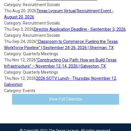
Category: Recruitment Socials
Thu Aug 20, 2026
Texas Lyceum Virtual Recruitment Event -
August 20, 2026
Category: Recruitment Socials
Thu Sep 3, 2026
Director Application Deadline - September 3, 2026
Category: Recruitment Socials
Thu Sep 24, 2026
"Classroom to Commerce: Fueling the Texas
Workforce Pipeline" | September 24-26, 2026 | Sherman, TX
Category: Quarterly Meetings
Thu Nov 12, 2026
"Constructing Our Path: How we Build Texas
Infrastructure" – November 12-14, 2026 | Galveston, TX
Category: Quarterly Meetings
Thu Nov 12, 2026
2026 SOTV Lunch - Thursday, November 12,
Galveston
Category: Events
View Full Calendar
© Copyright 2021 The Texas Lyceum. All rights reserved.