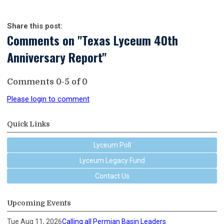
Share this post:
Comments on
"Texas Lyceum 40th
Anniversary Report"
Comments
0
-
5
of
0
Please login to comment
Quick Links
Lyceum Poll
Lyceum Legacy Fund
Contact Us
Upcoming Events
Tue Aug 11, 2026
Calling all Permian Basin Leaders