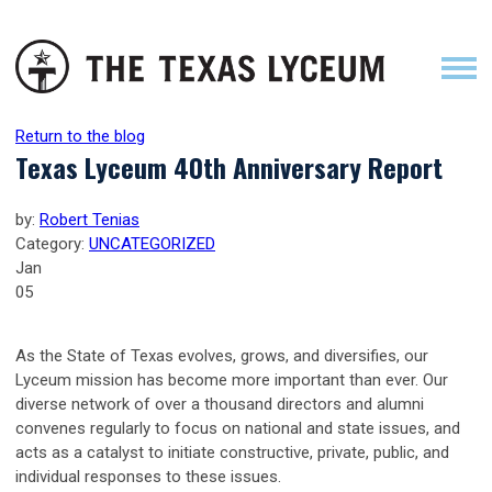
Return to the blog
Texas Lyceum 40th Anniversary Report
by:
Robert Tenias
Category:
UNCATEGORIZED
Jan
05
As the State of Texas evolves, grows, and diversifies, our
Lyceum mission has become more important than ever. Our
diverse network of over a thousand directors and alumni
convenes regularly to focus on national and state issues, and
acts as a catalyst to initiate constructive, private, public, and
individual responses to these issues.