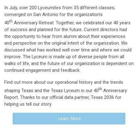
In July, over 200 Lyceumites from 35 different classes,
converged on San Antonio for the organization’s
th
40
Anniversary Retreat. Together, we celebrated our 40 years
of success and planned for the future. Current directors had
the opportunity to hear from alumni about their experiences
and perspective on the original intent of the organization. We
discussed what has worked well over time and where we could
improve. The Lyceum is made up of diverse people from all
walks of life, and the future of our organization is dependent on
continued engagement and feedback.
Find out more about our operational history and the trends
th
shaping Texas and the Texas Lyceum in our 40
Anniversary
Report. Thanks to our official data partner, Texas 2036 for
helping us tell our story.
Learn More