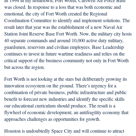
In 1994 in my hometown, Fort Worth, Carswell Air Force Base
was closed. In response to a loss that was both economic and
emotional, the city of Fort Worth created the Regional
Coordination Committee to identify and implement solutions. The
result later that year was the establishment of a new Naval Air
Station Joint Reserve Base Fort Worth. Now, the military city hosts
40 separate commands and around 10,000 active duty military,
guardsmen, reservists and civilian employees. Base Leadership
continues to invest in future wartime readiness and relies on the
critical support of the business community not only in Fort Worth
but across the region.
Fort Worth is not looking at the stars but deliberately growing its
innovation ecosystem on the ground. There’s urgency for a
combination of private business, public infrastructure and public
benefit to forecast new industries and identify the specific skills
our educational curriculum should produce. The result is a
flywheel of economic development, an antifragility economy that
approaches challenges as opportunities for growth.
Houston is undoubtedly Space City and will continue to attract