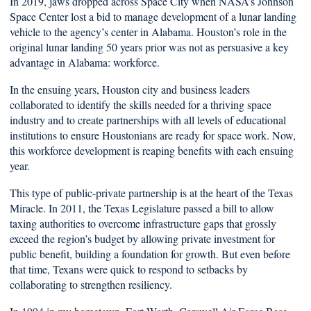
In 2019, jaws dropped across Space City when NASA’s Johnson
Space Center lost a bid to manage development of a lunar landing
vehicle to the agency’s center in Alabama. Houston’s role in the
original lunar landing 50 years prior was not as persuasive a key
advantage in Alabama: workforce.
In the ensuing years, Houston city and business leaders
collaborated to identify the skills needed for a thriving space
industry and to create partnerships with all levels of educational
institutions to ensure Houstonians are ready for space work. Now,
this workforce development is reaping benefits with each ensuing
year.
This type of public-private partnership is at the heart of the Texas
Miracle. In 2011, the Texas Legislature passed a bill to allow
taxing authorities to overcome infrastructure gaps that grossly
exceed the region’s budget by allowing private investment for
public benefit, building a foundation for growth. But even before
that time, Texans were quick to respond to setbacks by
collaborating to strengthen resiliency.