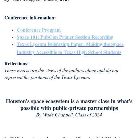
Conference information:
Conference Program
Space 101: PubCon Primer Session Recording
Texas Lyceum Fellowship Paper: Making the Space
Industry Accessible to Texas High School Students
Reflections:
These essays are the views of the authors alone and do not
represent the positions of the Texas Lyceum.
Houston’s space ecosystem is a master class in what’s
possible with public-private partnerships
By
Wade Chappell, Class of 2024