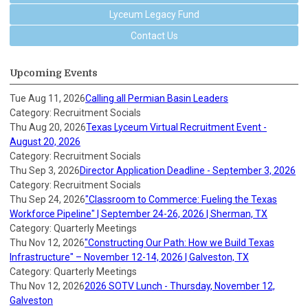
Lyceum Legacy Fund
Contact Us
Upcoming Events
Tue Aug 11, 2026
Calling all Permian Basin Leaders
Category: Recruitment Socials
Thu Aug 20, 2026
Texas Lyceum Virtual Recruitment Event -
August 20, 2026
Category: Recruitment Socials
Thu Sep 3, 2026
Director Application Deadline - September 3, 2026
Category: Recruitment Socials
Thu Sep 24, 2026
"Classroom to Commerce: Fueling the Texas
Workforce Pipeline" | September 24-26, 2026 | Sherman, TX
Category: Quarterly Meetings
Thu Nov 12, 2026
"Constructing Our Path: How we Build Texas
Infrastructure" – November 12-14, 2026 | Galveston, TX
Category: Quarterly Meetings
Thu Nov 12, 2026
2026 SOTV Lunch - Thursday, November 12,
Galveston