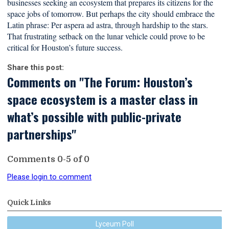
businesses seeking an ecosystem that prepares its citizens for the
space jobs of tomorrow. But perhaps the city should embrace the
Latin phrase: Per aspera ad astra, through hardship to the stars.
That frustrating setback on the lunar vehicle could prove to be
critical for Houston’s future success.
Share this post:
Comments on
"The Forum: Houston’s
space ecosystem is a master class in
what’s possible with public-private
partnerships"
Comments
0
-
5
of
0
Please login to comment
Quick Links
Lyceum Poll