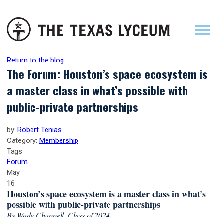
Return to the blog
The Forum: Houston’s space ecosystem is
a master class in what’s possible with
public-private partnerships
by:
Robert Tenias
Category:
Membership
Tags
Forum
May
16
Houston’s space ecosystem is a master class in what’s
possible with public-private partnerships
By Wade Chappell, Class of 2024