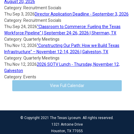
August 20, 2026
Category: Recruitment Socials
Thu Sep 3, 2026
Director Application Deadline - September 3, 2026
Category: Recruitment Socials
Thu Sep 24, 2026
"Classroom to Commerce: Fueling the Texas
Workforce Pipeline" | September 24-26, 2026 | Sherman, TX
Category: Quarterly Meetings
Thu Nov 12, 2026
"Constructing Our Path: How we Build Texas
Infrastructure" – November 12-14, 2026 | Galveston, TX
Category: Quarterly Meetings
Thu Nov 12, 2026
2026 SOTV Lunch - Thursday, November 12,
Galveston
Category: Events
View Full Calendar
© Copyright 2021 The Texas Lyceum. All rights reserved.
1321 Antoine Drive
Houston, TX 77055