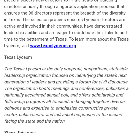
Lyceum selects new directors to fill the seats of outgoing
directors annually through a rigorous application process that
ensures the 96 directors represent the breadth of the diversity
in Texas. The selection process ensures Lyceum directors are
active and involved in their communities, have demonstrated
leadership abilities and are eager to contribute their talents and
time to the betterment of Texas. To learn more about the Texas
Lyceum, visit
www.texaslyceum.org
.
Texas Lyceum
The Texas Lyceum is the only nonprofit, nonpartisan, stateside
leadership organization focused on identifying the state’s next
generation of leaders and providing a forum for civil discourse.
The organization hosts meetings and conferences, publishes a
nationally-acclaimed annual poll, and offers scholarship and
fellowship programs all focused on bringing together diverse
opinions and expertise to emphasize constructive private-
sector, public-sector and individual responses to the issues
facing the state and the nation.
Share this post: