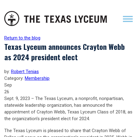
Return to the blog
Texas Lyceum announces Crayton Webb
as 2024 president elect
by:
Robert Tenias
Category:
Membership
Sep
26
Sept. 9, 2023 – The Texas Lyceum, a nonprofit, nonpartisan,
statewide leadership organization, has announced the
appointment of Crayton Webb, Texas Lyceum Class of 2018, as
the organization’s president elect for 2024.
The Texas Lyceum is pleased to share that Crayton Webb of