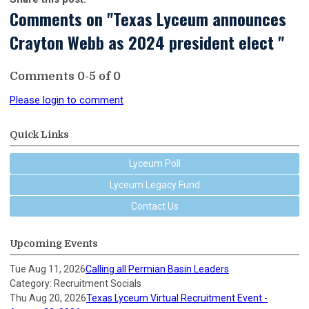
Comments on
"Texas Lyceum announces
Crayton Webb as 2024 president elect "
Comments
0
-
5
of
0
Please login to comment
Quick Links
Lyceum Poll
Lyceum Legacy Fund
Contact Us
Upcoming Events
Tue Aug 11, 2026
Calling all Permian Basin Leaders
Category: Recruitment Socials
Thu Aug 20, 2026
Texas Lyceum Virtual Recruitment Event -