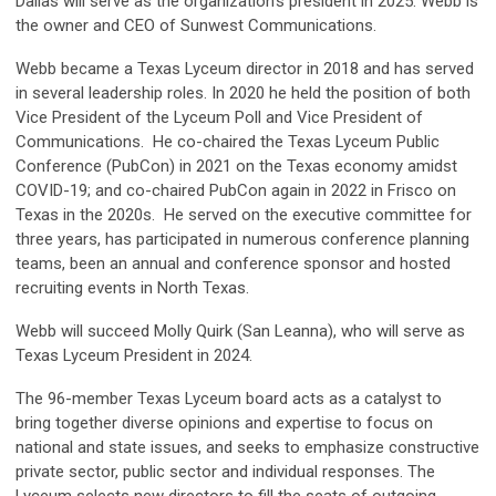
Dallas will serve as the organization's president in 2025. Webb is
the owner and CEO of Sunwest Communications.
Webb became a Texas Lyceum director in 2018 and has served
in several leadership roles. In 2020 he held the position of both
Vice President of the Lyceum Poll and Vice President of
Communications. He co-chaired the Texas Lyceum Public
Conference (PubCon) in 2021 on the Texas economy amidst
COVID-19; and co-chaired PubCon again in 2022 in Frisco on
Texas in the 2020s. He served on the executive committee for
three years, has participated in numerous conference planning
teams, been an annual and conference sponsor and hosted
recruiting events in North Texas.
Webb will succeed Molly Quirk (San Leanna), who will serve as
Texas Lyceum President in 2024.
The 96-member Texas Lyceum board acts as a catalyst to
bring together diverse opinions and expertise to focus on
national and state issues, and seeks to emphasize constructive
private sector, public sector and individual responses. The