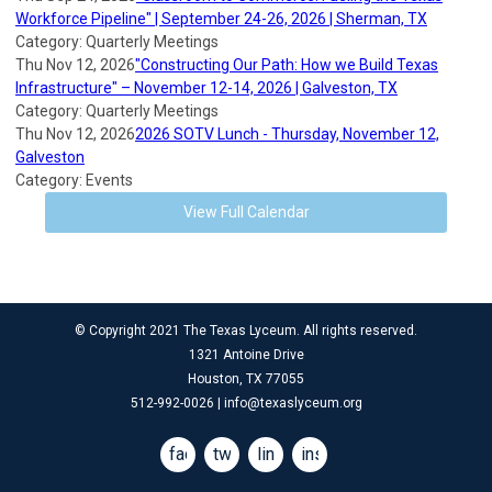
Workforce Pipeline" | September 24-26, 2026 | Sherman, TX
Category: Quarterly Meetings
Thu Nov 12, 2026
"Constructing Our Path: How we Build Texas
Infrastructure" – November 12-14, 2026 | Galveston, TX
Category: Quarterly Meetings
Thu Nov 12, 2026
2026 SOTV Lunch - Thursday, November 12,
Galveston
Category: Events
View Full Calendar
© Copyright 2021 The Texas Lyceum. All rights reserved.
1321 Antoine Drive
Houston, TX 77055
512-992-0026 |
info@texaslyceum.org
facebook
twitter
linkedin
instagram