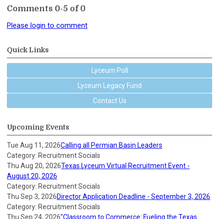
Comments
0
-
5
of
0
Please login to comment
Quick Links
Lyceum Poll
Lyceum Legacy Fund
Contact Us
Upcoming Events
Tue Aug 11, 2026
Calling all Permian Basin Leaders
Category: Recruitment Socials
Thu Aug 20, 2026
Texas Lyceum Virtual Recruitment Event -
August 20, 2026
Category: Recruitment Socials
Thu Sep 3, 2026
Director Application Deadline - September 3, 2026
Category: Recruitment Socials
Thu Sep 24, 2026
"Classroom to Commerce: Fueling the Texas