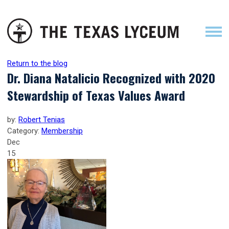
Return to the blog
Dr. Diana Natalicio Recognized with 2020
Stewardship of Texas Values Award
by:
Robert Tenias
Category:
Membership
Dec
15