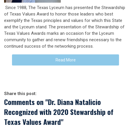
Since 1988, The Texas Lyceum has presented the Stewardship
of Texas Values Award to honor those leaders who best
exemplify the Texas principles and values for which this State
and the Lyceum stand. The presentation of the Stewardship of
Texas Values Awards marks an occasion for the Lyceum
community to gather and renew friendships necessary to the
continued success of the networking process.
Read More
Share this post:
Comments on
"Dr. Diana Natalicio
Recognized with 2020 Stewardship of
Texas Values Award"