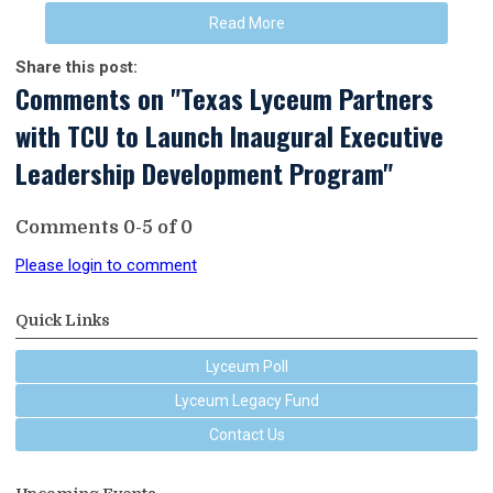
Read More
Share this post:
Comments on
"Texas Lyceum Partners
with TCU to Launch Inaugural Executive
Leadership Development Program"
Comments
0
-
5
of
0
Please login to comment
Quick Links
Lyceum Poll
Lyceum Legacy Fund
Contact Us