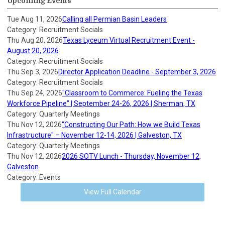
Upcoming Events
Tue Aug 11, 2026
Calling all Permian Basin Leaders
Category: Recruitment Socials
Thu Aug 20, 2026
Texas Lyceum Virtual Recruitment Event -
August 20, 2026
Category: Recruitment Socials
Thu Sep 3, 2026
Director Application Deadline - September 3, 2026
Category: Recruitment Socials
Thu Sep 24, 2026
"Classroom to Commerce: Fueling the Texas
Workforce Pipeline" | September 24-26, 2026 | Sherman, TX
Category: Quarterly Meetings
Thu Nov 12, 2026
"Constructing Our Path: How we Build Texas
Infrastructure" – November 12-14, 2026 | Galveston, TX
Category: Quarterly Meetings
Thu Nov 12, 2026
2026 SOTV Lunch - Thursday, November 12,
Galveston
Category: Events
View Full Calendar