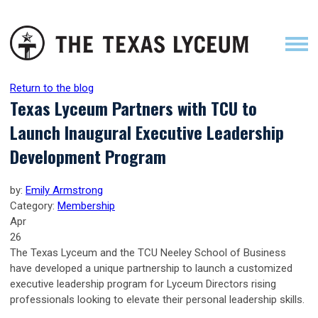
Return to the blog
Texas Lyceum Partners with TCU to
Launch Inaugural Executive Leadership
Development Program
by:
Emily Armstrong
Category:
Membership
Apr
26
The Texas Lyceum and the TCU Neeley School of Business
have developed a unique partnership to launch a customized
executive leadership program for Lyceum Directors rising
professionals looking to elevate their personal leadership skills.