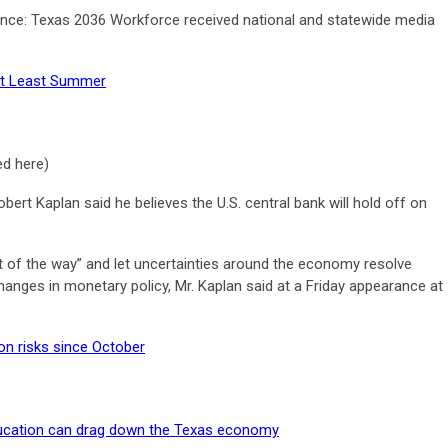
nce: Texas 2036 Workforce received national and statewide media
 At Least Summer
ed here)
ert Kaplan said he believes the U.S. central bank will hold off on
out of the way” and let uncertainties around the economy resolve
nges in monetary policy, Mr. Kaplan said at a Friday appearance at
on risks since October
ducation can drag down the Texas economy