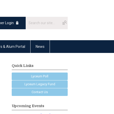
er Login
rs & Alum Portal
News
Quick Links
Lyceum Poll
Lyceum Legacy Fund
Contact Us
Upcoming Events