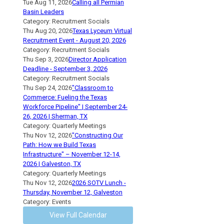
Tue Aug 11, 2026
Calling all Permian
Basin Leaders
Category: Recruitment Socials
Thu Aug 20, 2026
Texas Lyceum Virtual
Recruitment Event - August 20, 2026
Category: Recruitment Socials
Thu Sep 3, 2026
Director Application
Deadline - September 3, 2026
Category: Recruitment Socials
Thu Sep 24, 2026
"Classroom to
Commerce: Fueling the Texas
Workforce Pipeline" | September 24-
26, 2026 | Sherman, TX
Category: Quarterly Meetings
Thu Nov 12, 2026
"Constructing Our
Path: How we Build Texas
Infrastructure" – November 12-14,
2026 | Galveston, TX
Category: Quarterly Meetings
Thu Nov 12, 2026
2026 SOTV Lunch -
Thursday, November 12, Galveston
Category: Events
View Full Calendar