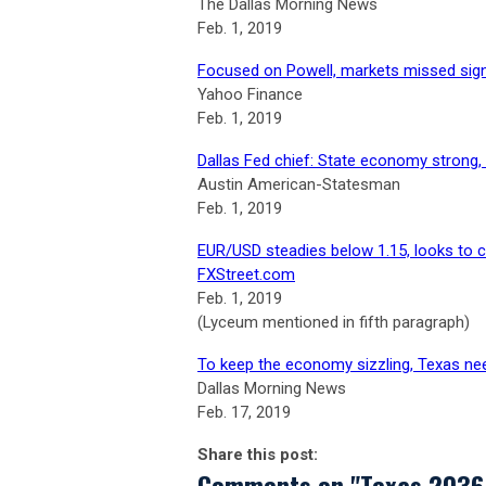
The Dallas Morning News
Feb. 1, 2019
Focused on Powell, markets missed sig
Yahoo Finance
Feb. 1, 2019
Dallas Fed chief: State economy strong, 
Austin American-Statesman
Feb. 1, 2019
EUR/USD steadies below 1.15, looks to c
FXStreet.com
Feb. 1, 2019
(Lyceum mentioned in fifth paragraph)
To keep the economy sizzling, Texas ne
Dallas Morning News
Feb. 17, 2019
Share this post:
Comments on
"Texas 2036