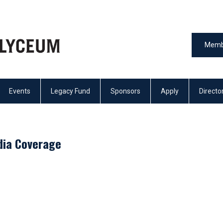
Memb
Events
Legacy Fund
Sponsors
Apply
Directo
dia Coverage