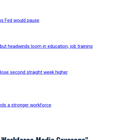
ns Fed would pause
but headwinds loom in education, job training
lose second straight week higher
eds a stronger workforce
 Workforce Media Coverage"