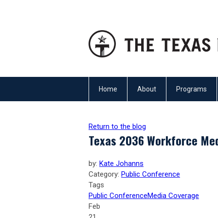
Home
About
Programs
Return to the blog
Texas 2036 Workforce Me
by:
Kate Johanns
Category:
Public Conference
Tags
Public Conference
Media Coverage
Feb
21