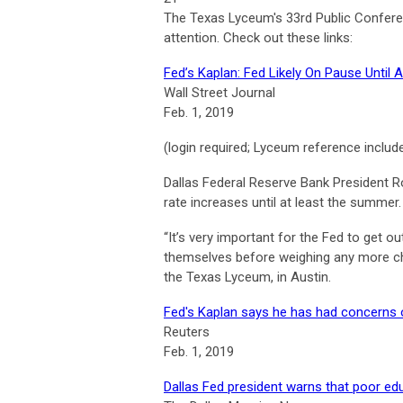
The Texas Lyceum's 33rd Public Confere
attention. Check out these links:
Fed’s Kaplan: Fed Likely On Pause Until
Wall Street Journal
Feb. 1, 2019
(login required; Lyceum reference includ
Dallas Federal Reserve Bank President Rob
rate increases until at least the summer.
“It’s very important for the Fed to get 
themselves before weighing any more cha
the Texas Lyceum, in Austin.
Fed's Kaplan says he has had concerns 
Reuters
Feb. 1, 2019
Dallas Fed president warns that poor e