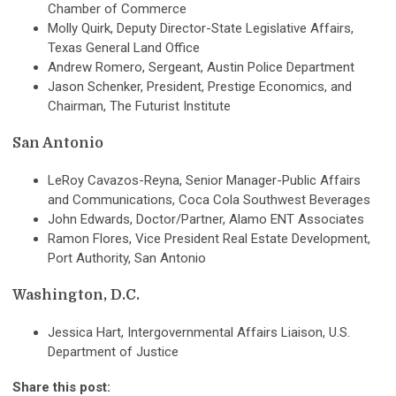
Chamber of Commerce
Molly Quirk, Deputy Director-State Legislative Affairs,
Texas General Land Office
Andrew Romero, Sergeant, Austin Police Department
Jason Schenker, President, Prestige Economics, and
Chairman, The Futurist Institute
San Antonio
LeRoy Cavazos-Reyna, Senior Manager-Public Affairs
and Communications, Coca Cola Southwest Beverages
John Edwards, Doctor/Partner, Alamo ENT Associates
Ramon Flores, Vice President Real Estate Development,
Port Authority, San Antonio
Washington, D.C.
Jessica Hart, Intergovernmental Affairs Liaison, U.S.
Department of Justice
Share this post: