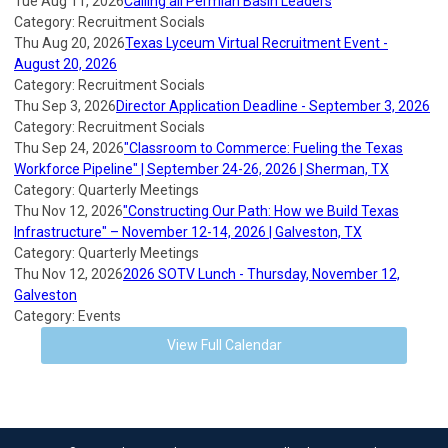
Tue Aug 11, 2026
Calling all Permian Basin Leaders
Category: Recruitment Socials
Thu Aug 20, 2026
Texas Lyceum Virtual Recruitment Event -
August 20, 2026
Category: Recruitment Socials
Thu Sep 3, 2026
Director Application Deadline - September 3, 2026
Category: Recruitment Socials
Thu Sep 24, 2026
"Classroom to Commerce: Fueling the Texas
Workforce Pipeline" | September 24-26, 2026 | Sherman, TX
Category: Quarterly Meetings
Thu Nov 12, 2026
"Constructing Our Path: How we Build Texas
Infrastructure" – November 12-14, 2026 | Galveston, TX
Category: Quarterly Meetings
Thu Nov 12, 2026
2026 SOTV Lunch - Thursday, November 12,
Galveston
Category: Events
View Full Calendar