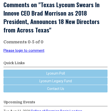
Comments on
"Texas Lyceum Swears In
Innove CEO Brad Morrison as 2018
President, Announces 18 New Directors
from Across Texas"
Comments
0
-
5
of
0
Please login to comment
Quick Links
Lyceum Poll
Lyceum Legacy Fund
Contact Us
Upcoming Events