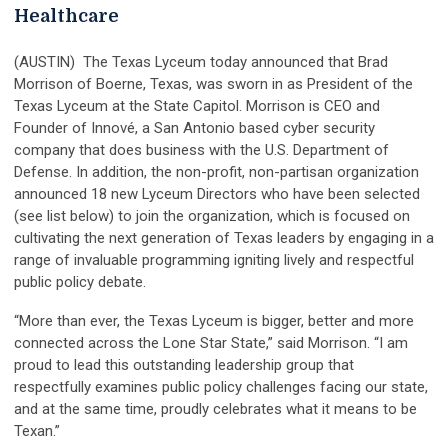
Healthcare
(AUSTIN) The Texas Lyceum today announced that Brad
Morrison of Boerne, Texas, was sworn in as President of the
Texas Lyceum at the State Capitol. Morrison is CEO and
Founder of Innové, a San Antonio based cyber security
company that does business with the U.S. Department of
Defense. In addition, the non-profit, non-partisan organization
announced 18 new Lyceum Directors who have been selected
(see list below) to join the organization, which is focused on
cultivating the next generation of Texas leaders by engaging in a
range of invaluable programming igniting lively and respectful
public policy debate.
“More than ever, the Texas Lyceum is bigger, better and more
connected across the Lone Star State,” said Morrison. “I am
proud to lead this outstanding leadership group that
respectfully examines public policy challenges facing our state,
and at the same time, proudly celebrates what it means to be
Texan.”