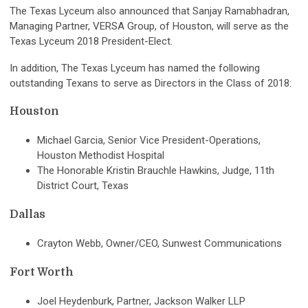
The Texas Lyceum also announced that Sanjay Ramabhadran,
Managing Partner, VERSA Group, of Houston, will serve as the
Texas Lyceum 2018 President-Elect.
In addition, The Texas Lyceum has named the following
outstanding Texans to serve as Directors in the Class of 2018:
Houston
Michael Garcia, Senior Vice President-Operations,
Houston Methodist Hospital
The Honorable Kristin Brauchle Hawkins, Judge, 11th
District Court, Texas
Dallas
Crayton Webb, Owner/CEO, Sunwest Communications
Fort Worth
Joel Heydenburk, Partner, Jackson Walker LLP