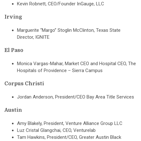
Kevin Robnett, CEO/Founder InGauge, LLC
Irving
Marguerite “Margo” Stoglin McClinton, Texas State
Director, IGNITE
El Paso
Monica Vargas-Mahar, Market CEO and Hospital CEO, The
Hospitals of Providence – Sierra Campus
Corpus Christi
Jordan Anderson, President/CEO Bay Area Title Services
Austin
Amy Blakely, President, Venture Alliance Group LLC
Luz Cristal Glangchai, CEO, Venturelab
Tam Hawkins, President/CEO, Greater Austin Black