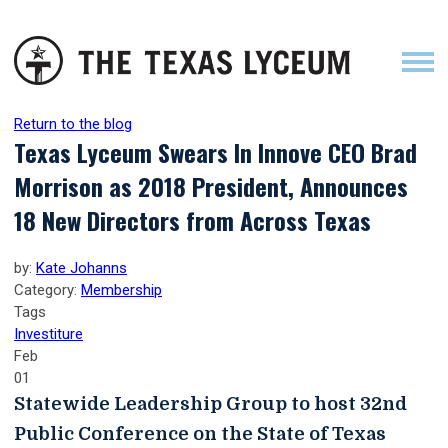
Return to the blog
Texas Lyceum Swears In Innove CEO Brad
Morrison as 2018 President, Announces
18 New Directors from Across Texas
by:
Kate Johanns
Category:
Membership
Tags
Investiture
Feb
01
Statewide Leadership Group to host 32nd
Public Conference on the State of Texas