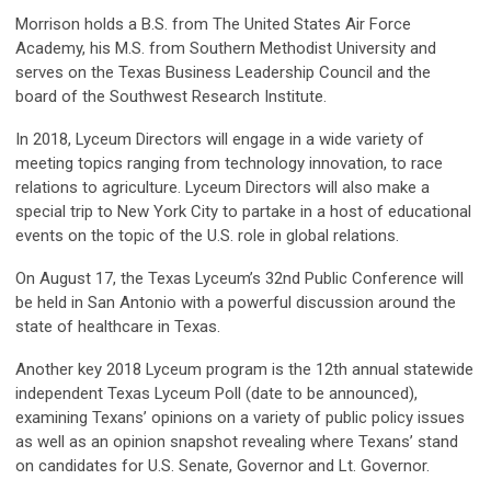
Morrison holds a B.S. from The United States Air Force
Academy, his M.S. from Southern Methodist University and
serves on the Texas Business Leadership Council and the
board of the Southwest Research Institute.
In 2018, Lyceum Directors will engage in a wide variety of
meeting topics ranging from technology innovation, to race
relations to agriculture. Lyceum Directors will also make a
special trip to New York City to partake in a host of educational
events on the topic of the U.S. role in global relations.
On August 17, the Texas Lyceum’s 32nd Public Conference will
be held in San Antonio with a powerful discussion around the
state of healthcare in Texas.
Another key 2018 Lyceum program is the 12th annual statewide
independent Texas Lyceum Poll (date to be announced),
examining Texans’ opinions on a variety of public policy issues
as well as an opinion snapshot revealing where Texans’ stand
on candidates for U.S. Senate, Governor and Lt. Governor.