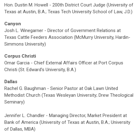
Hon. Dustin M. Howell - 200th District Court Judge (University of
Texas at Austin, B.A.; Texas Tech University School of Law, J.D.)
Canyon
Josh L. Winegarner - Director of Government Relations at
Texas Cattle Feeders Association (McMurry University, Hardin-
Simmons University)
Corpus Christi
Omar Garcia - Chief External Affairs Officer at Port Corpus
Christi (St. Edward’s University, B.A.)
Dallas
Rachel G. Baughman - Senior Pastor at Oak Lawn United
Methodist Church (Texas Wesleyan University; Drew Theological
Seminary)
Jennifer L. Chandler - Managing Director, Market President at
Bank of America (University of Texas at Austin, B.A.; University
of Dallas, MBA)