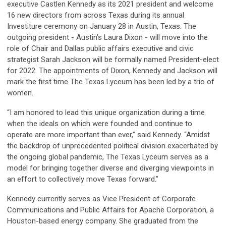
executive Castlen Kennedy as its 2021 president and welcome
16 new directors from across Texas during its annual
Investiture ceremony on January 28 in Austin, Texas. The
outgoing president - Austin’s Laura Dixon - will move into the
role of Chair and Dallas public affairs executive and civic
strategist Sarah Jackson will be formally named President-elect
for 2022. The appointments of Dixon, Kennedy and Jackson will
mark the first time The Texas Lyceum has been led by a trio of
women.
“I am honored to lead this unique organization during a time
when the ideals on which were founded and continue to
operate are more important than ever,” said Kennedy. “Amidst
the backdrop of unprecedented political division exacerbated by
the ongoing global pandemic, The Texas Lyceum serves as a
model for bringing together diverse and diverging viewpoints in
an effort to collectively move Texas forward.”
Kennedy currently serves as Vice President of Corporate
Communications and Public Affairs for Apache Corporation, a
Houston-based energy company. She graduated from the