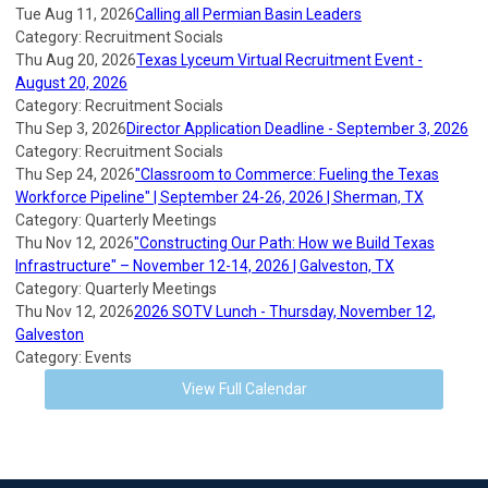
Tue Aug 11, 2026
Calling all Permian Basin Leaders
Category: Recruitment Socials
Thu Aug 20, 2026
Texas Lyceum Virtual Recruitment Event -
August 20, 2026
Category: Recruitment Socials
Thu Sep 3, 2026
Director Application Deadline - September 3, 2026
Category: Recruitment Socials
Thu Sep 24, 2026
"Classroom to Commerce: Fueling the Texas
Workforce Pipeline" | September 24-26, 2026 | Sherman, TX
Category: Quarterly Meetings
Thu Nov 12, 2026
"Constructing Our Path: How we Build Texas
Infrastructure" – November 12-14, 2026 | Galveston, TX
Category: Quarterly Meetings
Thu Nov 12, 2026
2026 SOTV Lunch - Thursday, November 12,
Galveston
Category: Events
View Full Calendar