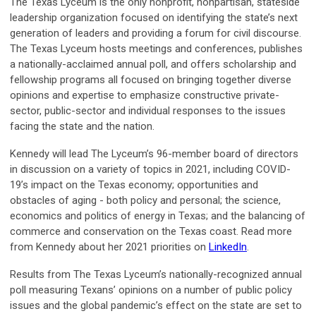
The Texas Lyceum is the only nonprofit, nonpartisan, stateside
leadership organization focused on identifying the state’s next
generation of leaders and providing a forum for civil discourse.
The Texas Lyceum hosts meetings and conferences, publishes
a nationally-acclaimed annual poll, and offers scholarship and
fellowship programs all focused on bringing together diverse
opinions and expertise to emphasize constructive private-
sector, public-sector and individual responses to the issues
facing the state and the nation.
Kennedy will lead The Lyceum’s 96-member board of directors
in discussion on a variety of topics in 2021, including COVID-
19’s impact on the Texas economy; opportunities and
obstacles of aging - both policy and personal; the science,
economics and politics of energy in Texas; and the balancing of
commerce and conservation on the Texas coast. Read more
from Kennedy about her 2021 priorities on
LinkedIn
.
Results from The Texas Lyceum’s nationally-recognized annual
poll measuring Texans’ opinions on a number of public policy
issues and the global pandemic’s effect on the state are set to