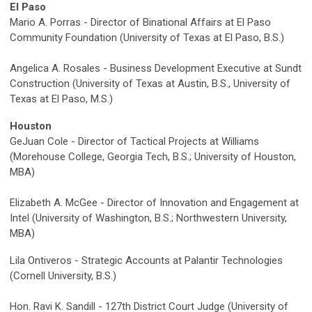
El Paso
Mario A. Porras - Director of Binational Affairs at El Paso
Community Foundation (University of Texas at El Paso, B.S.)
Angelica A. Rosales - Business Development Executive at Sundt
Construction (University of Texas at Austin, B.S., University of
Texas at El Paso, M.S.)
Houston
GeJuan Cole - Director of Tactical Projects at Williams
(Morehouse College, Georgia Tech, B.S.; University of Houston,
MBA)
Elizabeth A. McGee - Director of Innovation and Engagement at
Intel (University of Washington, B.S.; Northwestern University,
MBA)
Lila Ontiveros - Strategic Accounts at Palantir Technologies
(Cornell University, B.S.)
Hon. Ravi K. Sandill - 127th District Court Judge (University of