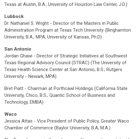
Texas at Austin, B.A.; University of Houston Law Center, J.D.)
Lubbock
Dr. Nathaniel S. Wright - Director of the Masters in Public
Administration Program at Texas Tech University (Binghamton
University, B.A., MPA; University of Kansas, Ph.D)
San Antonio
Jordan Ghawi - Director of Strategic Initiatives at Southwest
Texas Regional Advisory Council (STRAC) (The University of
Texas Health Science Center at San Antonio, B.S.; Rutgers
University - Newark, MPA)
Bret Piatt - Chairman at Porthcawl Holdings (California State
University, Chico, B.S.; Quantic School of Business and
Technology, EMBA)
Waco
Jessica Attas - Vice President of Public Policy, Greater Waco
Chamber of Commerce (Baylor University, B.A, M.A.)