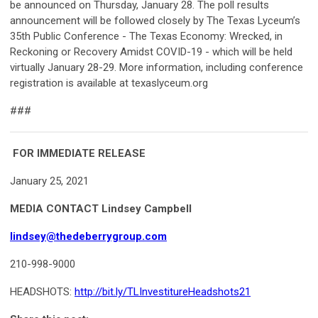
be announced on Thursday, January 28. The poll results
announcement will be followed closely by The Texas Lyceum’s
35th Public Conference - The Texas Economy: Wrecked, in
Reckoning or Recovery Amidst COVID-19 - which will be held
virtually January 28-29. More information, including conference
registration is available at texaslyceum.org
###
FOR IMMEDIATE RELEASE
January 25, 2021
MEDIA CONTACT
Lindsey Campbell
lindsey@thedeberrygroup.com
210-998-9000
HEADSHOTS
:
http://bit.ly/TLInvestitureHeadshots21