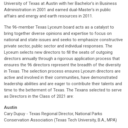
University of Texas at Austin with her Bachelor’s in Business
Administration in 2001 and earned dual-Master’s in public
affairs and energy and earth resources in 2011.
The 96-member Texas Lyceum board acts as a catalyst to
bring together diverse opinions and expertise to focus on
national and state issues and seeks to emphasize constructive
private sector, public sector and individual responses. The
Lyceum selects new directors to fill the seats of outgoing
directors annually through a rigorous application process that
ensures the 96 directors represent the breadth of the diversity
in Texas. The selection process ensures Lyceum directors are
active and involved in their communities, have demonstrated
leadership abilities and are eager to contribute their talents and
time to the betterment of Texas. The Texans selected to serve
as Directors in the Class of 2021 are:
Austin
Cary Dupuy - Texas Regional Director, National Parks
Conservation Association (Texas Tech University, B.A., MPA)