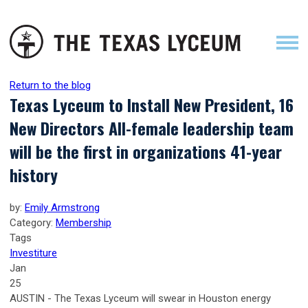
Return to the blog
Texas Lyceum to Install New President, 16
New Directors All-female leadership team
will be the first in organizations 41-year
history
by:
Emily Armstrong
Category:
Membership
Tags
Investiture
Jan
25
AUSTIN - The Texas Lyceum will swear in Houston energy