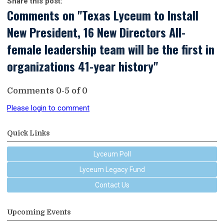
Share this post:
Comments on
"Texas Lyceum to Install
New President, 16 New Directors All-
female leadership team will be the first in
organizations 41-year history"
Comments
0
-
5
of
0
Please login to comment
Quick Links
Lyceum Poll
Lyceum Legacy Fund
Contact Us
Upcoming Events