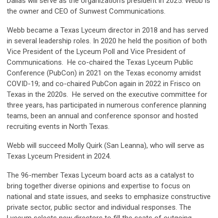
Dallas will serve as the organization's president in 2025. Webb is
the owner and CEO of Sunwest Communications.
Webb became a Texas Lyceum director in 2018 and has served
in several leadership roles. In 2020 he held the position of both
Vice President of the Lyceum Poll and Vice President of
Communications. He co-chaired the Texas Lyceum Public
Conference (PubCon) in 2021 on the Texas economy amidst
COVID-19; and co-chaired PubCon again in 2022 in Frisco on
Texas in the 2020s. He served on the executive committee for
three years, has participated in numerous conference planning
teams, been an annual and conference sponsor and hosted
recruiting events in North Texas.
Webb will succeed Molly Quirk (San Leanna), who will serve as
Texas Lyceum President in 2024.
The 96-member Texas Lyceum board acts as a catalyst to
bring together diverse opinions and expertise to focus on
national and state issues, and seeks to emphasize constructive
private sector, public sector and individual responses. The