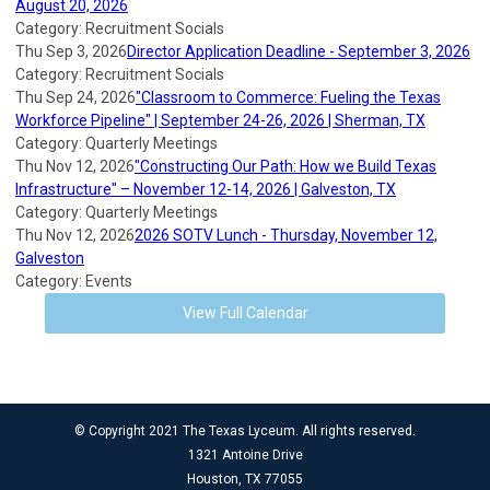
August 20, 2026
Category: Recruitment Socials
Thu Sep 3, 2026
Director Application Deadline - September 3, 2026
Category: Recruitment Socials
Thu Sep 24, 2026
"Classroom to Commerce: Fueling the Texas
Workforce Pipeline" | September 24-26, 2026 | Sherman, TX
Category: Quarterly Meetings
Thu Nov 12, 2026
"Constructing Our Path: How we Build Texas
Infrastructure" – November 12-14, 2026 | Galveston, TX
Category: Quarterly Meetings
Thu Nov 12, 2026
2026 SOTV Lunch - Thursday, November 12,
Galveston
Category: Events
View Full Calendar
© Copyright 2021 The Texas Lyceum. All rights reserved.
1321 Antoine Drive
Houston, TX 77055