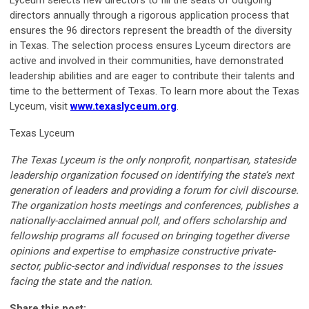
Lyceum selects new directors to fill the seats of outgoing
directors annually through a rigorous application process that
ensures the 96 directors represent the breadth of the diversity
in Texas. The selection process ensures Lyceum directors are
active and involved in their communities, have demonstrated
leadership abilities and are eager to contribute their talents and
time to the betterment of Texas. To learn more about the Texas
Lyceum, visit
www.texaslyceum.org
.
Texas Lyceum
The Texas Lyceum is the only nonprofit, nonpartisan, stateside
leadership organization focused on identifying the state’s next
generation of leaders and providing a forum for civil discourse.
The organization hosts meetings and conferences, publishes a
nationally-acclaimed annual poll, and offers scholarship and
fellowship programs all focused on bringing together diverse
opinions and expertise to emphasize constructive private-
sector, public-sector and individual responses to the issues
facing the state and the nation.
Share this post: