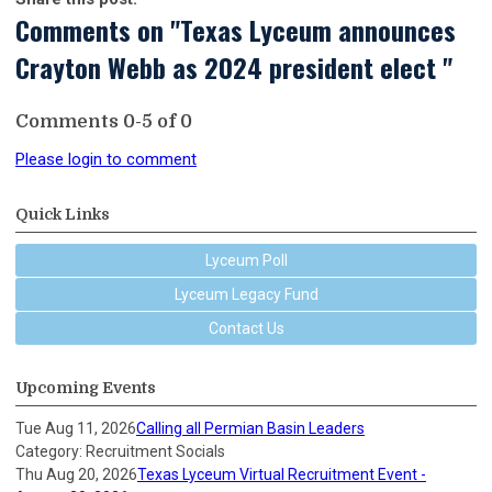
Comments on
"Texas Lyceum announces
Crayton Webb as 2024 president elect "
Comments
0
-
5
of
0
Please login to comment
Quick Links
Lyceum Poll
Lyceum Legacy Fund
Contact Us
Upcoming Events
Tue Aug 11, 2026
Calling all Permian Basin Leaders
Category: Recruitment Socials
Thu Aug 20, 2026
Texas Lyceum Virtual Recruitment Event -