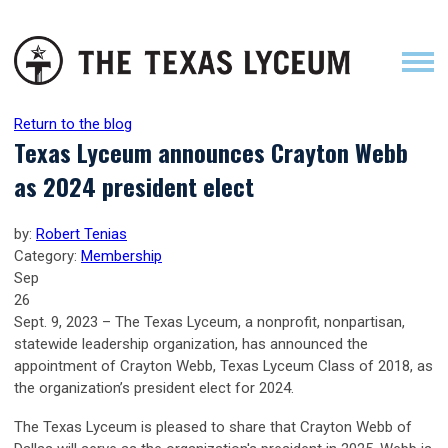
Return to the blog
Texas Lyceum announces Crayton Webb
as 2024 president elect
by:
Robert Tenias
Category:
Membership
Sep
26
Sept. 9, 2023 – The Texas Lyceum, a nonprofit, nonpartisan,
statewide leadership organization, has announced the
appointment of Crayton Webb, Texas Lyceum Class of 2018, as
the organization’s president elect for 2024.
The Texas Lyceum is pleased to share that Crayton Webb of