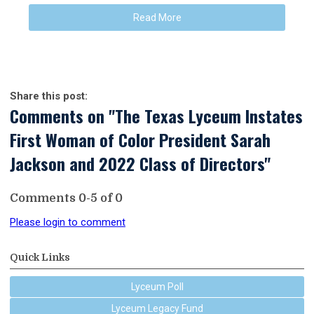
Read More
Share this post:
Comments on
"The Texas Lyceum Instates
First Woman of Color President Sarah
Jackson and 2022 Class of Directors"
Comments
0
-
5
of
0
Please login to comment
Quick Links
Lyceum Poll
Lyceum Legacy Fund