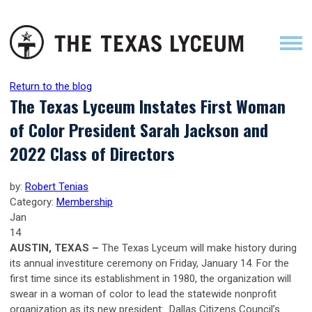
Return to the blog
The Texas Lyceum Instates First Woman
of Color President Sarah Jackson and
2022 Class of Directors
by:
Robert Tenias
Category:
Membership
Jan
14
AUSTIN, TEXAS –
The Texas Lyceum will make history during
its annual investiture ceremony on Friday, January 14. For the
first time since its establishment in 1980, the organization will
swear in a woman of color to lead the statewide nonprofit
organization as its new president: Dallas Citizens Council’s