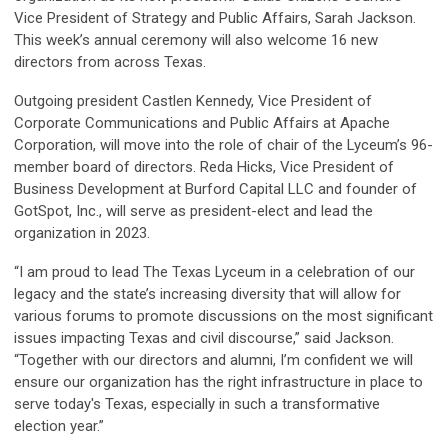
Vice President of Strategy and Public Affairs, Sarah Jackson.
This week’s annual ceremony will also welcome 16 new
directors from across Texas.
Outgoing president Castlen Kennedy, Vice President of
Corporate Communications and Public Affairs at Apache
Corporation, will move into the role of chair of the Lyceum’s 96-
member board of directors. Reda Hicks, Vice President of
Business Development at Burford Capital LLC and founder of
GotSpot, Inc., will serve as president-elect and lead the
organization in 2023.
“I am proud to lead The Texas Lyceum in a celebration of our
legacy and the state’s increasing diversity that will allow for
various forums to promote discussions on the most significant
issues impacting Texas and civil discourse,” said Jackson.
“Together with our directors and alumni, I’m confident we will
ensure our organization has the right infrastructure in place to
serve today's Texas, especially in such a transformative
election year.”