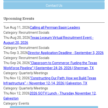
Contact Us
Upcoming Events
Tue Aug 11, 2026
Calling all Permian Basin Leaders
Category: Recruitment Socials
Thu Aug 20, 2026
Texas Lyceum Virtual Recruitment Event -
August 20, 2026
Category: Recruitment Socials
Thu Sep 3, 2026
Director Application Deadline - September 3, 2026
Category: Recruitment Socials
Thu Sep 24, 2026
"Classroom to Commerce: Fueling the Texas
Workforce Pipeline" | September 24-26, 2026 | Sherman, TX
Category: Quarterly Meetings
Thu Nov 12, 2026
"Constructing Our Path: How we Build Texas
Infrastructure" – November 12-14, 2026 | Galveston, TX
Category: Quarterly Meetings
Thu Nov 12, 2026
2026 SOTV Lunch - Thursday, November 12,
Galveston
Category: Events