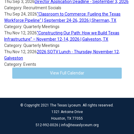
Thu Sep 3, 2026
Director Application Deadline - September 3, 2026
Category: Recruitment Socials
Thu Sep 24, 2026
"Classroom to Commerce: Fueling the Texas
Workforce Pipeline" | September 24-26, 2026 | Sherman, TX
Category: Quarterly Meetings
Thu Nov 12, 2026
"Constructing Our Path: How we Build Texas
Infrastructure" – November 12-14, 2026 | Galveston, TX
Category: Quarterly Meetings
Thu Nov 12, 2026
2026 SOTV Lunch - Thursday, November 12,
Galveston
Category: Events
View Full Calendar
© Copyright 2021 The Texas Lyceum. All rights reserved.
1321 Antoine Drive
Houston, TX 77055
512-992-0026 |
info@texaslyceum.org