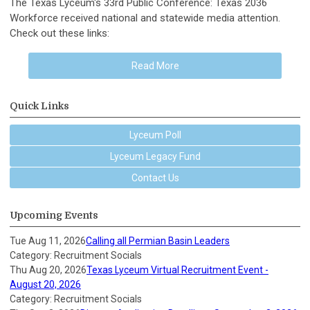
The Texas Lyceum's 33rd Public Conference: Texas 2036
Workforce received national and statewide media attention.
Check out these links:
Read More
Quick Links
Lyceum Poll
Lyceum Legacy Fund
Contact Us
Upcoming Events
Tue Aug 11, 2026
Calling all Permian Basin Leaders
Category: Recruitment Socials
Thu Aug 20, 2026
Texas Lyceum Virtual Recruitment Event -
August 20, 2026
Category: Recruitment Socials