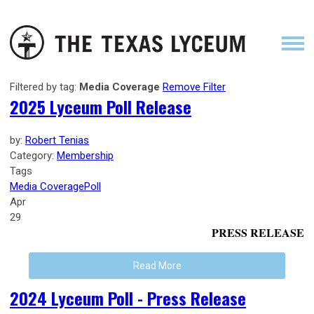
Filtered by tag:
Media Coverage
Remove Filter
2025 Lyceum Poll Release
by:
Robert Tenias
Category:
Membership
Tags
Media Coverage
Poll
Apr
29
PRESS RELEASE
Read More
2024 Lyceum Poll - Press Release