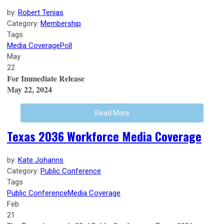
by:
Robert Tenias
Category:
Membership
Tags
Media Coverage
Poll
May
22
For Immediate Release
May 22, 2024
Read More
Texas 2036 Workforce Media Coverage
by:
Kate Johanns
Category:
Public Conference
Tags
Public Conference
Media Coverage
Feb
21