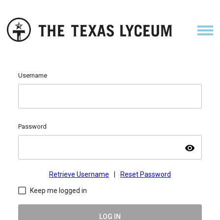
Username
Password
visibility
Retrieve Username
|
Reset Password
Keep me logged in
LOG IN