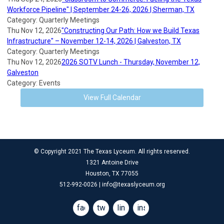
Workforce Pipeline" | September 24-26, 2026 | Sherman, TX
Category: Quarterly Meetings
Thu Nov 12, 2026
"Constructing Our Path: How we Build Texas
Infrastructure" – November 12-14, 2026 | Galveston, TX
Category: Quarterly Meetings
Thu Nov 12, 2026
2026 SOTV Lunch - Thursday, November 12,
Galveston
Category: Events
View Full Calendar
© Copyright 2021 The Texas Lyceum. All rights reserved.
1321 Antoine Drive
Houston, TX 77055
512-992-0026 |
info@texaslyceum.org
facebook
twitter
linkedin
instagram