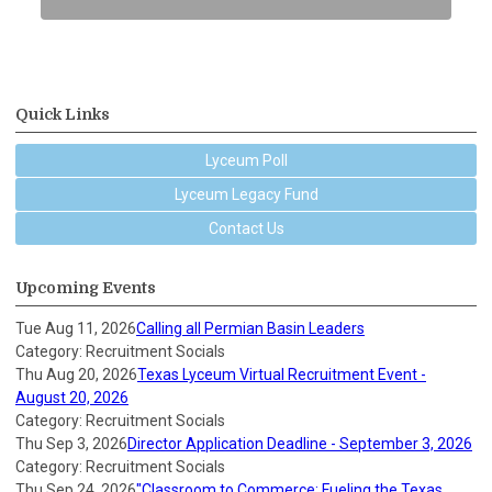
Quick Links
Lyceum Poll
Lyceum Legacy Fund
Contact Us
Upcoming Events
Tue Aug 11, 2026
Calling all Permian Basin Leaders
Category: Recruitment Socials
Thu Aug 20, 2026
Texas Lyceum Virtual Recruitment Event -
August 20, 2026
Category: Recruitment Socials
Thu Sep 3, 2026
Director Application Deadline - September 3, 2026
Category: Recruitment Socials
Thu Sep 24, 2026
"Classroom to Commerce: Fueling the Texas