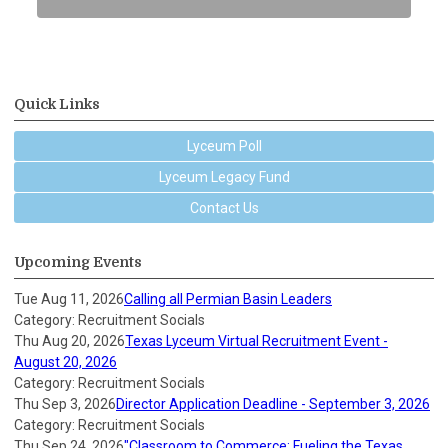
Quick Links
Lyceum Poll
Lyceum Legacy Fund
Contact Us
Upcoming Events
Tue Aug 11, 2026
Calling all Permian Basin Leaders
Category: Recruitment Socials
Thu Aug 20, 2026
Texas Lyceum Virtual Recruitment Event -
August 20, 2026
Category: Recruitment Socials
Thu Sep 3, 2026
Director Application Deadline - September 3, 2026
Category: Recruitment Socials
Thu Sep 24, 2026
"Classroom to Commerce: Fueling the Texas