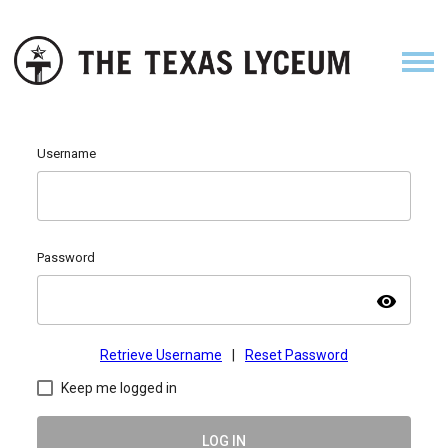
Username
Password
visibility
Retrieve Username
|
Reset Password
Keep me logged in
LOG IN