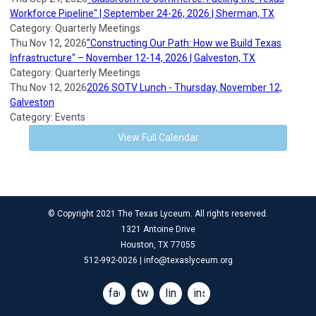
Workforce Pipeline" | September 24-26, 2026 | Sherman, TX
Category: Quarterly Meetings
Thu Nov 12, 2026
"Constructing Our Path: How we Build Texas
Infrastructure" – November 12-14, 2026 | Galveston, TX
Category: Quarterly Meetings
Thu Nov 12, 2026
2026 SOTV Lunch - Thursday, November 12,
Galveston
Category: Events
View Full Calendar
© Copyright 2021 The Texas Lyceum. All rights reserved.
1321 Antoine Drive
Houston, TX 77055
512-992-0026 |
info@texaslyceum.org
facebook
twitter
linkedin
instagram