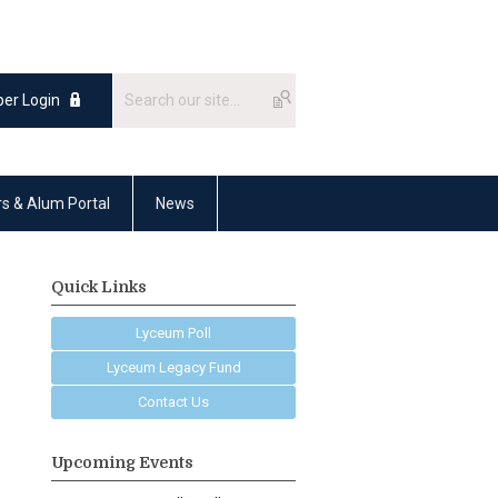
er Login
rs & Alum Portal
News
Quick Links
Lyceum Poll
Lyceum Legacy Fund
Contact Us
Upcoming Events