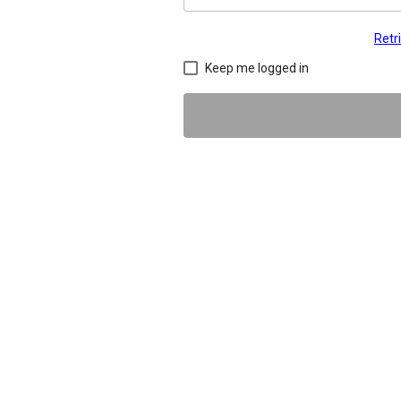
Retr
Keep me logged in