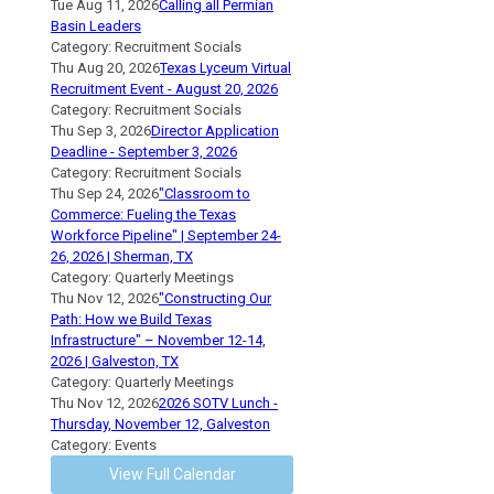
Tue Aug 11, 2026
Calling all Permian
Basin Leaders
Category: Recruitment Socials
Thu Aug 20, 2026
Texas Lyceum Virtual
Recruitment Event - August 20, 2026
Category: Recruitment Socials
Thu Sep 3, 2026
Director Application
Deadline - September 3, 2026
Category: Recruitment Socials
Thu Sep 24, 2026
"Classroom to
Commerce: Fueling the Texas
Workforce Pipeline" | September 24-
26, 2026 | Sherman, TX
Category: Quarterly Meetings
Thu Nov 12, 2026
"Constructing Our
Path: How we Build Texas
Infrastructure" – November 12-14,
2026 | Galveston, TX
Category: Quarterly Meetings
Thu Nov 12, 2026
2026 SOTV Lunch -
Thursday, November 12, Galveston
Category: Events
View Full Calendar