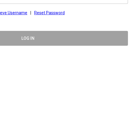
ieve Username
|
Reset Password
LOG IN