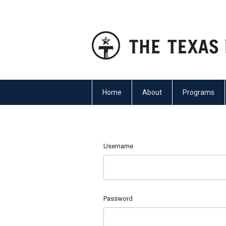
Home
About
Programs
Username
Password