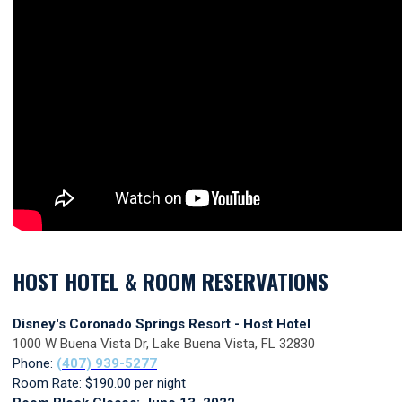
HOST HOTEL & ROOM RESERVATIONS
Disney's Coronado Springs Resort - Host Hotel
1000 W Buena Vista Dr, Lake Buena Vista, FL 32830
Phone:
(407) 939-
5277
Room Rate: $190.00 per night