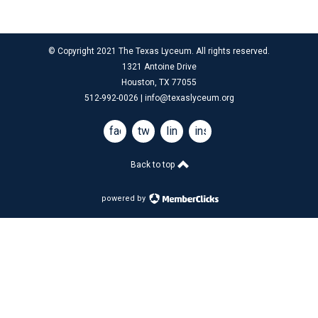
© Copyright 2021 The Texas Lyceum. All rights reserved.
1321 Antoine Drive
Houston, TX 77055
512-992-0026 |
info@texaslyceum.org
facebook
twitter
linkedin
instagram
Back to top
powered by