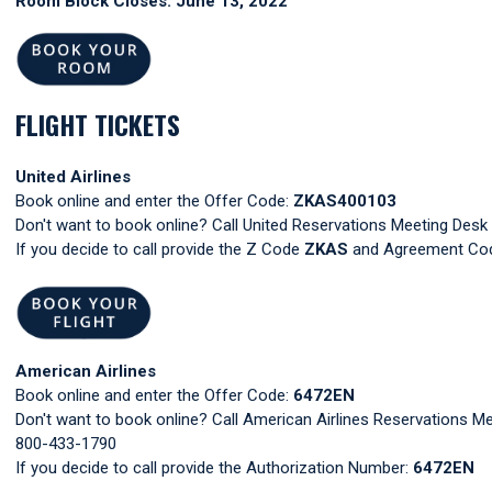
Room Block Closes: June 13, 2022
FLIGHT TICKETS
United Airlines
Book online and enter the Offer Code:
ZKAS400103
Don't want to book online? Call United Reservations Meeting Des
If you decide to call provide the Z Code
ZKAS
and Agreement C
American Airlines
Book online and enter the Offer Code:
6472EN
Don't want to book online? Call American Airlines Reservations Me
800-433-1790
If you decide to call provide the Authorization Number:
6472EN