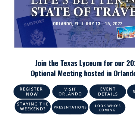
Join the Texas Lyceum for our 2
Optional Meeting hosted in
Orlando