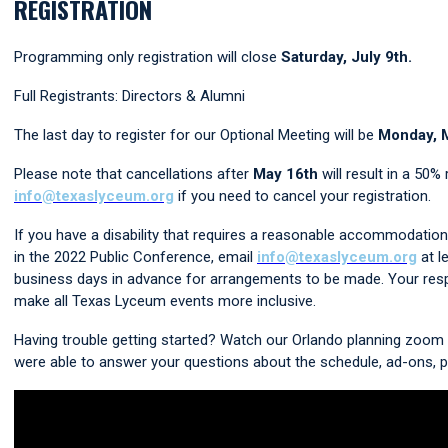
REGISTRATION
Programming only registration will close
Saturday, July 9th.
Full Registrants: Directors & Alumni
The last day to register for our Optional Meeting will be
Monday, 
Please note that cancellations after
May 16th
will result in a 50%
info@texaslyceum.org
if you need to cancel your registration.
If you have a disability that requires a reasonable accommodation t
in the 2022 Public Conference, email
info@texaslyceum.org
at l
business days in advance for arrangements to be made. Your res
make all Texas Lyceum events more inclusive.
Having trouble getting started? Watch our Orlando
planning zoom 
were able to answer your questions about the schedule, ad-ons, p