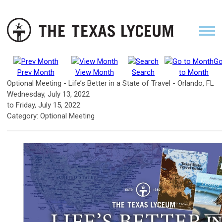
G
Prev Month
View Month
Search
to Month
Optional Meeting - Life’s Better in a State of Travel - Orlando, FL
Wednesday, July 13, 2022
to
Friday, July 15, 2022
Category: Optional Meeting