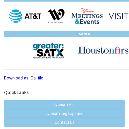
Download as iCal file
Quick Links
Lyceum Poll
Lyceum Legacy Fund
Contact Us