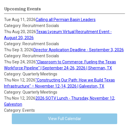
Upcoming Events
Tue Aug 11, 2026
Calling all Permian Basin Leaders
Category: Recruitment Socials
Thu Aug 20, 2026
Texas Lyceum Virtual Recruitment Event -
August 20, 2026
Category: Recruitment Socials
Thu Sep 3, 2026
Director Application Deadline - September 3, 2026
Category: Recruitment Socials
Thu Sep 24, 2026
"Classroom to Commerce: Fueling the Texas
Workforce Pipeline" | September 24-26, 2026 | Sherman, TX
Category: Quarterly Meetings
Thu Nov 12, 2026
"Constructing Our Path: How we Build Texas
Infrastructure" – November 12-14, 2026 | Galveston, TX
Category: Quarterly Meetings
Thu Nov 12, 2026
2026 SOTV Lunch - Thursday, November 12,
Galveston
Category: Events
View Full Calendar