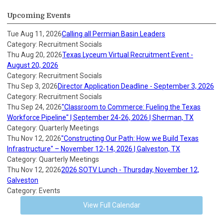
Upcoming Events
Tue Aug 11, 2026
Calling all Permian Basin Leaders
Category: Recruitment Socials
Thu Aug 20, 2026
Texas Lyceum Virtual Recruitment Event -
August 20, 2026
Category: Recruitment Socials
Thu Sep 3, 2026
Director Application Deadline - September 3, 2026
Category: Recruitment Socials
Thu Sep 24, 2026
"Classroom to Commerce: Fueling the Texas
Workforce Pipeline" | September 24-26, 2026 | Sherman, TX
Category: Quarterly Meetings
Thu Nov 12, 2026
"Constructing Our Path: How we Build Texas
Infrastructure" – November 12-14, 2026 | Galveston, TX
Category: Quarterly Meetings
Thu Nov 12, 2026
2026 SOTV Lunch - Thursday, November 12,
Galveston
Category: Events
View Full Calendar