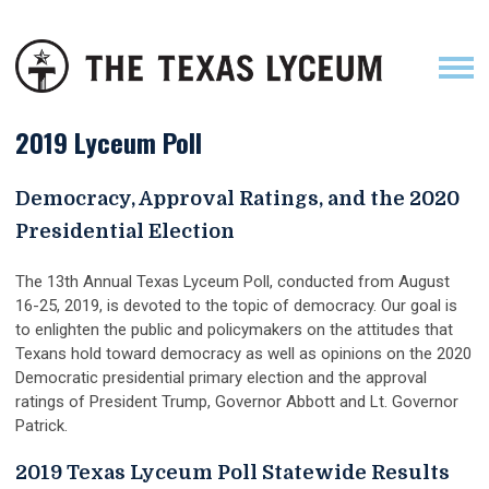
2019 Lyceum Poll
Democracy, Approval Ratings, and the 2020
Presidential Election
The 13th Annual Texas Lyceum Poll, conducted from August
16-25, 2019, is devoted to the topic of democracy. Our goal is
to enlighten the public and policymakers on the attitudes that
Texans hold toward democracy as well as opinions on the 2020
Democratic presidential primary election and the approval
ratings of President Trump, Governor Abbott and Lt. Governor
Patrick.
2019 Texas Lyceum Poll Statewide Results