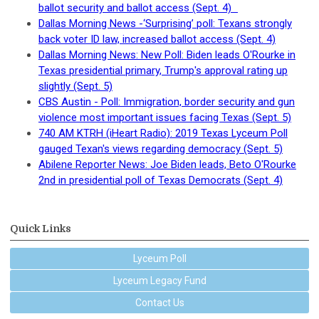
ballot security and ballot access (Sept. 4)
Dallas Morning News -‘Surprising’ poll: Texans strongly
back voter ID law, increased ballot access (Sept. 4)
Dallas Morning News: New Poll: Biden leads O'Rourke in
Texas presidential primary, Trump's approval rating up
slightly (Sept. 5)
CBS Austin - Poll: Immigration, border security and gun
violence most important issues facing Texas (Sept. 5)
740 AM KTRH (iHeart Radio): 2019 Texas Lyceum Poll
gauged Texan's views regarding democracy (Sept. 5)
Abilene Reporter News: Joe Biden leads, Beto O'Rourke
2nd in presidential poll of Texas Democrats (Sept. 4)
Quick Links
Lyceum Poll
Lyceum Legacy Fund
Contact Us