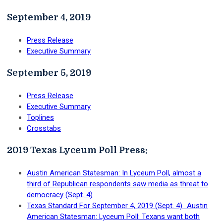
September 4, 2019
Press Release
Executive Summary
September 5, 2019
Press Release
Executive Summary
Toplines
Crosstabs
2019 Texas Lyceum Poll Press:
Austin American Statesman: In Lyceum Poll, almost a
third of Republican respondents saw media as threat to
democracy (Sept. 4)
Texas Standard For September 4, 2019 (Sept. 4) Austin
American Statesman: Lyceum Poll: Texans want both