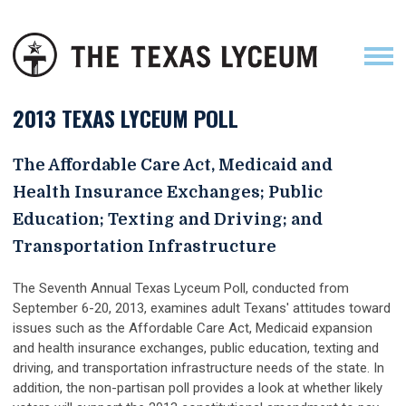
2013 TEXAS LYCEUM POLL
The Affordable Care Act, Medicaid and
Health Insurance Exchanges; Public
Education; Texting and Driving; and
Transportation Infrastructure
The Seventh Annual Texas Lyceum Poll, conducted from
September 6-20, 2013, examines adult Texans' attitudes toward
issues such as the Affordable Care Act, Medicaid expansion
and health insurance exchanges, public education, texting and
driving, and transportation infrastructure needs of the state. In
addition, the non-partisan poll provides a look at whether likely