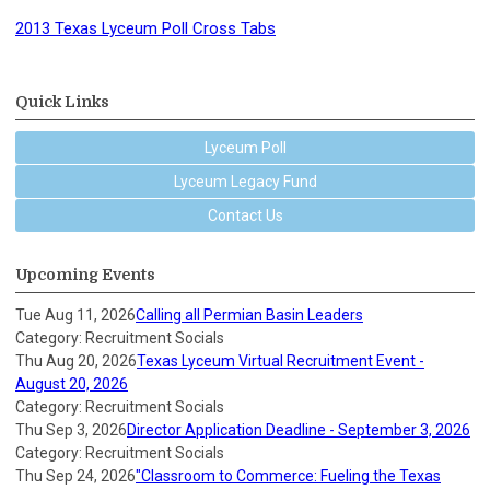
2013 Texas Lyceum Poll Cross Tabs
Quick Links
Lyceum Poll
Lyceum Legacy Fund
Contact Us
Upcoming Events
Tue Aug 11, 2026
Calling all Permian Basin Leaders
Category: Recruitment Socials
Thu Aug 20, 2026
Texas Lyceum Virtual Recruitment Event -
August 20, 2026
Category: Recruitment Socials
Thu Sep 3, 2026
Director Application Deadline - September 3, 2026
Category: Recruitment Socials
Thu Sep 24, 2026
"Classroom to Commerce: Fueling the Texas