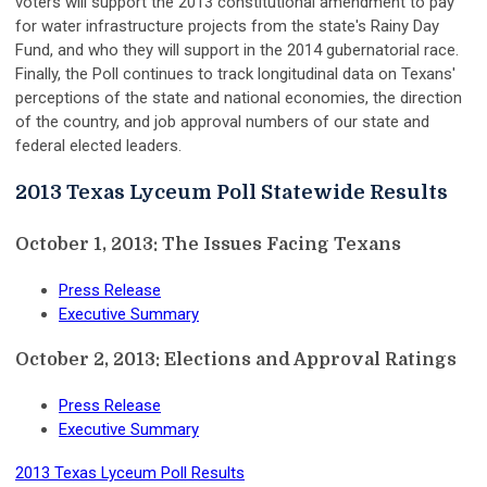
voters will support the 2013 constitutional amendment to pay
for water infrastructure projects from the state's Rainy Day
Fund, and who they will support in the 2014 gubernatorial race.
Finally, the Poll continues to track longitudinal data on Texans'
perceptions of the state and national economies, the direction
of the country, and job approval numbers of our state and
federal elected leaders.
2013 Texas Lyceum Poll Statewide Results
October 1, 2013: The Issues Facing Texans
Press Release
Executive Summary
October 2, 2013: Elections and Approval Ratings
Press Release
Executive Summary
2013 Texas Lyceum Poll Results