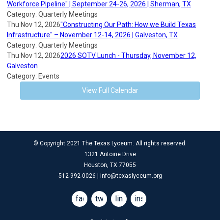
Workforce Pipeline" | September 24-26, 2026 | Sherman, TX
Category: Quarterly Meetings
Thu Nov 12, 2026
"Constructing Our Path: How we Build Texas
Infrastructure" – November 12-14, 2026 | Galveston, TX
Category: Quarterly Meetings
Thu Nov 12, 2026
2026 SOTV Lunch - Thursday, November 12,
Galveston
Category: Events
View Full Calendar
© Copyright 2021 The Texas Lyceum. All rights reserved.
1321 Antoine Drive
Houston, TX 77055
512-992-0026 |
info@texaslyceum.org
facebook
twitter
linkedin
instagram