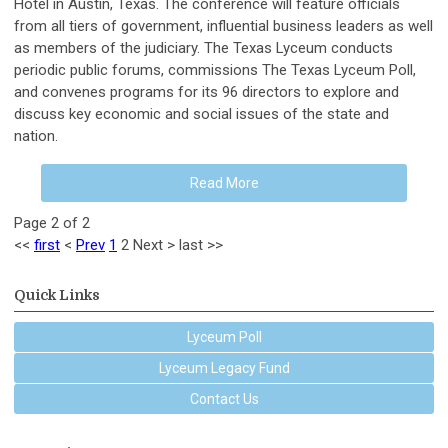
Hotel in Austin, Texas. The conference will feature officials
from all tiers of government, influential business leaders as well
as members of the judiciary. The Texas Lyceum conducts
periodic public forums, commissions The Texas Lyceum Poll,
and convenes programs for its 96 directors to explore and
discuss key economic and social issues of the state and
nation.
Read More
Page 2 of 2
<<
first
<
Prev
1
2
Next
>
last
>>
Quick Links
Lyceum Poll
Lyceum Legacy Fund
Contact Us