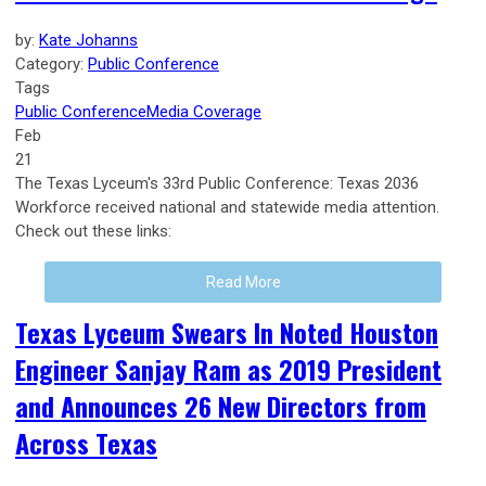
by:
Kate Johanns
Category:
Public Conference
Tags
Public Conference
Media Coverage
Feb
21
The Texas Lyceum's 33rd Public Conference: Texas 2036
Workforce received national and statewide media attention.
Check out these links:
Read More
Texas Lyceum Swears In Noted Houston
Engineer Sanjay Ram as 2019 President
and Announces 26 New Directors from
Across Texas