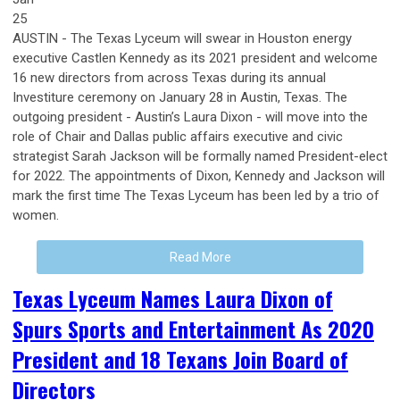
25
AUSTIN - The Texas Lyceum will swear in Houston energy
executive Castlen Kennedy as its 2021 president and welcome
16 new directors from across Texas during its annual
Investiture ceremony on January 28 in Austin, Texas. The
outgoing president - Austin’s Laura Dixon - will move into the
role of Chair and Dallas public affairs executive and civic
strategist Sarah Jackson will be formally named President-elect
for 2022. The appointments of Dixon, Kennedy and Jackson will
mark the first time The Texas Lyceum has been led by a trio of
women.
Read More
Texas Lyceum Names Laura Dixon of
Spurs Sports and Entertainment As 2020
President and 18 Texans Join Board of
Directors