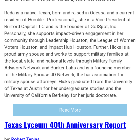
Reda is a native Texan, born and raised in Odessa and a current
resident of Humble. Professionally, she is a Vice President at
Burford Capital LLC and is the founder of GotSpot, Inc.
Personally, she supports impact-driven engagement in her
community through Leadership Houston, the League of Women
Voters Houston, and Impact Hub Houston. Further, Hicks is a
proud army spouse and works to support military families at
the local, state, and national levels through Military Family
Advisory Network and Bunker Labs and is a founding member
of the Military Spouse JD Network, the bar association for
military spouse attorneys. Hicks graduated from the University
of Texas at Austin for her undergraduate studies and the
University of California Berkeley for her juris doctorate.
Read More
Texas Lyceum 40th Anniversary Report
by:
Robert Tenias