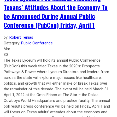
Texans’ Attitudes About the Economy To
be Announced During Annual Public
Conference (PubCon) Friday, April 1
by:
Robert Tenias
Category:
Public Conference
Mar
30
The Texas Lyceum will hold its annual Public Conference
(PubCon) this week titled Texas in the 2020’s: Prospects,
Pathways & Power where Lyceum Directors and leaders from
across the state will explore major issues like healthcare,
politics, and growth that will either make or break Texas over
the remainder of this decade. The event will be held March 31 –
April 1, 2022 at the Omni Frisco at The Star – the Dallas
Cowboys World Headquarters and practice facility. The annual
poll results press conference will be held on Friday, April 1 and
will focus on Texas adults’ attitudes about the economy and