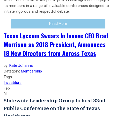
which focuses on Texas public policy challenges and engages
its members in a range of invaluable conferences designed to
initiate vigorous and respectful debate.
Read More
Texas Lyceum Swears In Innove CEO Brad
Morrison as 2018 President, Announces
18 New Directors from Across Texas
by:
Kate Johanns
Category:
Membership
Tags
Investiture
Feb
01
Statewide Leadership Group to host 32nd
Public Conference on the State of Texas