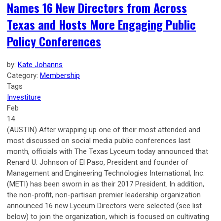
Names 16 New Directors from Across
Texas and Hosts More Engaging Public
Policy Conferences
by:
Kate Johanns
Category:
Membership
Tags
Investiture
Feb
14
(AUSTIN) After wrapping up one of their most attended and
most discussed on social media public conferences last
month, officials with The Texas Lyceum today announced that
Renard U. Johnson of El Paso, President and founder of
Management and Engineering Technologies International, Inc.
(METI) has been sworn in as their 2017 President. In addition,
the non-profit, non-partisan premier leadership organization
announced 16 new Lyceum Directors were selected (see list
below) to join the organization, which is focused on cultivating