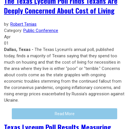
The Texas Lyceum Poll Finds Texans Are
Deeply Concerned About Cost of Living
by:
Robert Tenias
Category:
Public Conference
Apr
01
Dallas, Texas -
The Texas Lyceum’s annual poll, published
today, finds a majority of Texans saying that they spend too
much on housing and that the cost of living for necessities in
the area where they live is either "poor" or "terrible." Concerns
about costs come as the state grapples with ongoing
economic troubles stemming from the continued fallout from
the coronavirus pandemic, ongoing inflationary concerns, and
rising energy prices exacerbated by Russia’s aggression against
Ukraine.
Read More
Texas Lyceum Poll Results Measuring