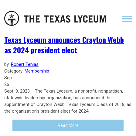
Texas Lyceum announces Crayton Webb
as 2024 president elect
by:
Robert Tenias
Category:
Membership
Sep
26
Sept. 9, 2023 – The Texas Lyceum, a nonprofit, nonpartisan,
statewide leadership organization, has announced the
appointment of Crayton Webb, Texas Lyceum Class of 2018, as
the organization’s president elect for 2024.
Read More