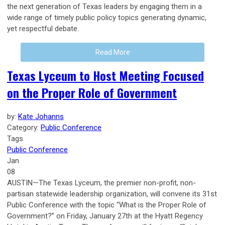
the next generation of Texas leaders by engaging them in a
wide range of timely public policy topics generating dynamic,
yet respectful debate.
Read More
Texas Lyceum to Host Meeting Focused
on the Proper Role of Government
by:
Kate Johanns
Category:
Public Conference
Tags
Public Conference
Jan
08
AUSTIN—The Texas Lyceum, the premier non-profit, non-
partisan statewide leadership organization, will convene its 31st
Public Conference with the topic “What is the Proper Role of
Government?” on Friday, January 27th at the Hyatt Regency