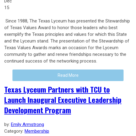
Dec
15
Since 1988, The Texas Lyceum has presented the Stewardship
of Texas Values Award to honor those leaders who best
exemplify the Texas principles and values for which this State
and the Lyceum stand. The presentation of the Stewardship of
Texas Values Awards marks an occasion for the Lyceum
community to gather and renew friendships necessary to the
continued success of the networking process.
Read More
Texas Lyceum Partners with TCU to
Launch Inaugural Executive Leadership
Development Program
by:
Emily Armstrong
Category:
Membership