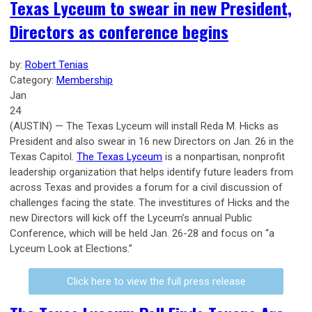
Texas Lyceum to swear in new President,
Directors as conference begins
by:
Robert Tenias
Category:
Membership
Jan
24
(AUSTIN) — The Texas Lyceum will install Reda M. Hicks as
President and also swear in 16 new Directors on Jan. 26 in the
Texas Capitol.
The Texas Lyceum
is a nonpartisan, nonprofit
leadership organization that helps identify future leaders from
across Texas and provides a forum for a civil discussion of
challenges facing the state. The investitures of Hicks and the
new Directors will kick off the Lyceum’s annual Public
Conference, which will be held Jan. 26-28 and focus on “a
Lyceum Look at Elections.”
Click here to view the full press release