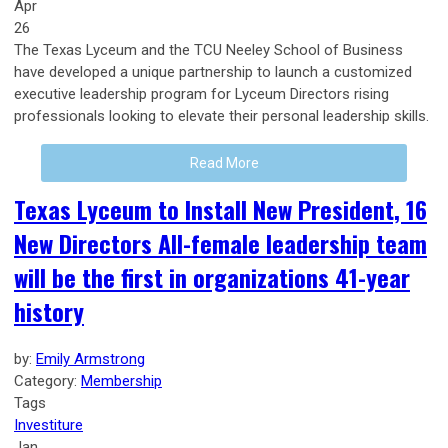
Apr
26
The Texas Lyceum and the TCU Neeley School of Business
have developed a unique partnership to launch a customized
executive leadership program for Lyceum Directors rising
professionals looking to elevate their personal leadership skills.
Read More
Texas Lyceum to Install New President, 16
New Directors All-female leadership team
will be the first in organizations 41-year
history
by:
Emily Armstrong
Category:
Membership
Tags
Investiture
Jan