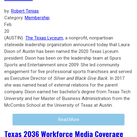
by:
Robert Tenias
Category:
Membership
Feb
20
(AUSTIN)
The Texas Lyceum
, a nonprofit, nonpartisan
statewide leadership organization announced today that Laura
Dixon of Austin has been named the 2020 Texas Lyceum
president. Dixon has been on the leadership team at Spurs
Sports and Entertainment since 2009. She led community
engagement for five professional sports franchises and served
as Executive Director of
Silver and Black Give Back.
In 2017
she was named head of external relations for the parent
company. Dixon earned her bachelor’s degree from Texas Tech
University and her Master of Business Administration from the
McCombs School at the University of Texas at Austin.
Read More
Texas 2036 Workforce Media Coverage