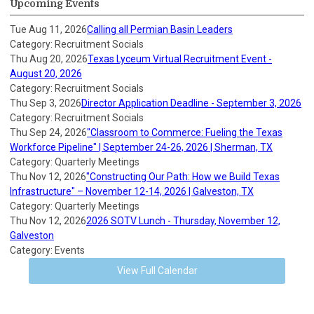
Upcoming Events
Tue Aug 11, 2026
Calling all Permian Basin Leaders
Category: Recruitment Socials
Thu Aug 20, 2026
Texas Lyceum Virtual Recruitment Event -
August 20, 2026
Category: Recruitment Socials
Thu Sep 3, 2026
Director Application Deadline - September 3, 2026
Category: Recruitment Socials
Thu Sep 24, 2026
"Classroom to Commerce: Fueling the Texas
Workforce Pipeline" | September 24-26, 2026 | Sherman, TX
Category: Quarterly Meetings
Thu Nov 12, 2026
"Constructing Our Path: How we Build Texas
Infrastructure" – November 12-14, 2026 | Galveston, TX
Category: Quarterly Meetings
Thu Nov 12, 2026
2026 SOTV Lunch - Thursday, November 12,
Galveston
Category: Events
View Full Calendar