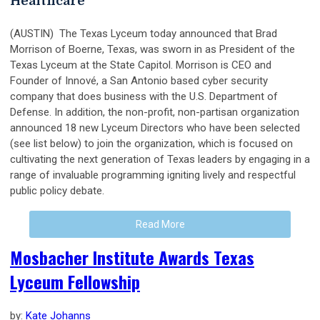
Healthcare
(AUSTIN) The Texas Lyceum today announced that Brad
Morrison of Boerne, Texas, was sworn in as President of the
Texas Lyceum at the State Capitol. Morrison is CEO and
Founder of Innové, a San Antonio based cyber security
company that does business with the U.S. Department of
Defense. In addition, the non-profit, non-partisan organization
announced 18 new Lyceum Directors who have been selected
(see list below) to join the organization, which is focused on
cultivating the next generation of Texas leaders by engaging in a
range of invaluable programming igniting lively and respectful
public policy debate.
Read More
Mosbacher Institute Awards Texas
Lyceum Fellowship
by:
Kate Johanns