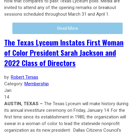
how that compares to past Texas Lyceum polls. Media are
invited to attend any of the opening remarks or breakout
sessions scheduled throughout March 31 and April 1.
Read More
The Texas Lyceum Instates First Woman
of Color President Sarah Jackson and
2022 Class of Directors
by:
Robert Tenias
Category:
Membership
Jan
14
AUSTIN, TEXAS –
The Texas Lyceum will make history during
its annual investiture ceremony on Friday, January 14. For the
first time since its establishment in 1980, the organization will
swear in a woman of color to lead the statewide nonprofit
organization as its new president: Dallas Citizens Council’s