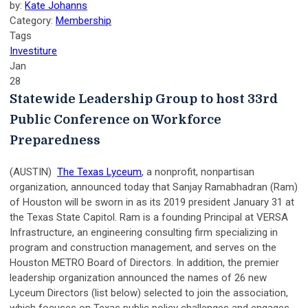
by:
Kate Johanns
Category:
Membership
Tags
Investiture
Jan
28
Statewide Leadership Group to host 33rd
Public Conference on Workforce
Preparedness
(AUSTIN)
The Texas Lyceum
, a nonprofit, nonpartisan
organization, announced today that Sanjay Ramabhadran (Ram)
of Houston will be sworn in as its 2019 president January 31 at
the Texas State Capitol. Ram is a founding Principal at VERSA
Infrastructure, an engineering consulting firm specializing in
program and construction management, and serves on the
Houston METRO Board of Directors. In addition, the premier
leadership organization announced the names of 26 new
Lyceum Directors (list below) selected to join the association,