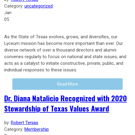
Category:
uncategorized
Jan
05
As the State of Texas evolves, grows, and diversifies, our
Lyceum mission has become more important than ever. Our
diverse network of over a thousand directors and alumni
convenes regularly to focus on national and state issues, and
acts as a catalyst to initiate constructive, private, public, and
individual responses to these issues.
Read More
Dr. Diana Natalicio Recognized with 2020
Stewardship of Texas Values Award
by:
Robert Tenias
Category:
Membership