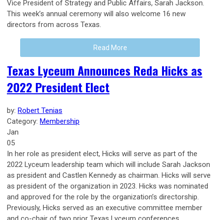
Vice President of Strategy and Public Affairs, Sarah Jackson.
This week’s annual ceremony will also welcome 16 new
directors from across Texas.
Read More
Texas Lyceum Announces Reda Hicks as
2022 President Elect
by:
Robert Tenias
Category:
Membership
Jan
05
In her role as president elect, Hicks will serve as part of the
2022 Lyceum leadership team which will include Sarah Jackson
as president and Castlen Kennedy as chairman. Hicks will serve
as president of the organization in 2023. Hicks was nominated
and approved for the role by the organization’s directorship.
Previously, Hicks served as an executive committee member
and co-chair of two prior Texas Lyceum conferences.