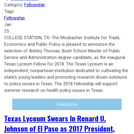
Category:
Fellowship
Tags
Fellowship
Jan
25
COLLEGE STATION, TX−The Mosbacher Institute for Trade,
Economics and Public Policy is pleased to announce the
selection of Ashley Thomas, Bush School Master of Public
Service and Administration degree candidate, as the inaugural
Texas Lyceum Fellow for 2018. The Texas Lyceum is an
independent, nonpartisan institution dedicated to cultivating the
state’s young leaders and promoting research-driven solutions
to policy issues in Texas. The 2018 fellowship will support
summer research on health policy issues in Texas.
Read More
Texas Lyceum Swears In Renard U.
Johnson of El Paso as 2017 President,