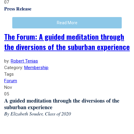
07
Press Release
Read More
The Forum: A guided meditation through
the diversions of the suburban experience
by:
Robert Tenias
Category:
Membership
Tags
Forum
Nov
05
A guided meditation through the diversions of the
suburban experience
By Elizabeth Souder, Class of 2020