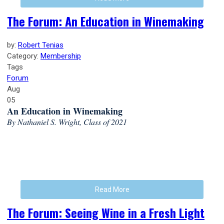
The Forum: An Education in Winemaking
by:
Robert Tenias
Category:
Membership
Tags
Forum
Aug
05
An Education in Winemaking
By Nathaniel S. Wright, Class of 2021
Read More
The Forum: Seeing Wine in a Fresh Light