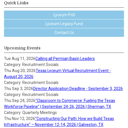
Quick Links
Lyceum Poll
Lyceum Legacy Fund
Contact Us
Upcoming Events
Tue Aug 11, 2026
Calling all Permian Basin Leaders
Category: Recruitment Socials
Thu Aug 20, 2026
Texas Lyceum Virtual Recruitment Event -
August 20, 2026
Category: Recruitment Socials
Thu Sep 3, 2026
Director Application Deadline - September 3, 2026
Category: Recruitment Socials
Thu Sep 24, 2026
"Classroom to Commerce: Fueling the Texas
Workforce Pipeline" | September 24-26, 2026 | Sherman, TX
Category: Quarterly Meetings
Thu Nov 12, 2026
"Constructing Our Path: How we Build Texas
Infrastructure" – November 12-14, 2026 | Galveston, TX