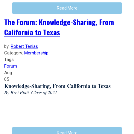
Read More
The Forum: Knowledge-Sharing, From
California to Texas
by:
Robert Tenias
Category:
Membership
Tags
Forum
Aug
05
Knowledge-Sharing, From California to Texas
By Bret Piatt, Class of 2021
Read More