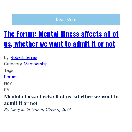
Read More
The Forum: Mental illness affects all of
us, whether we want to admit it or not
by:
Robert Tenias
Category:
Membership
Tags
Forum
Nov
05
Mental illness affects all of us, whether we want to
admit it or not
By Lizzy de la Garza, Class of 2024