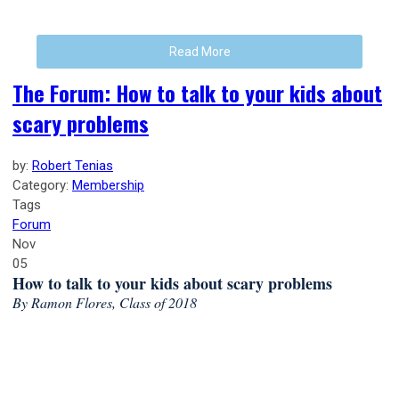
Read More
The Forum: How to talk to your kids about
scary problems
by:
Robert Tenias
Category:
Membership
Tags
Forum
Nov
05
How to talk to your kids about scary problems
By Ramon Flores, Class of 2018