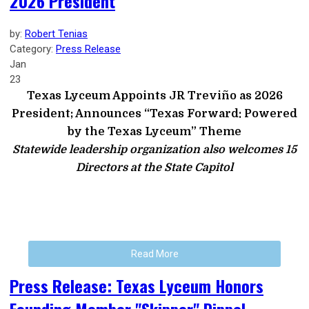
2026 President
by:
Robert Tenias
Category:
Press Release
Jan
23
Texas Lyceum Appoints JR Treviño as 2026
President; Announces “Texas Forward: Powered
by the Texas Lyceum” Theme
Statewide leadership organization also welcomes 15
Directors at the State Capitol
Read More
Press Release: Texas Lyceum Honors