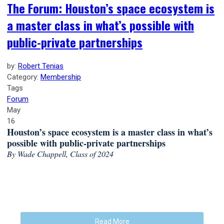
The Forum: Houston’s space ecosystem is
a master class in what’s possible with
public-private partnerships
by:
Robert Tenias
Category:
Membership
Tags
Forum
May
16
Houston’s space ecosystem is a master class in what’s
possible with public-private partnerships
By Wade Chappell, Class of 2024
Read More