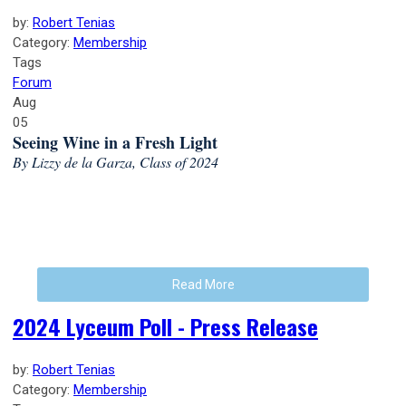
by:
Robert Tenias
Category:
Membership
Tags
Forum
Aug
05
Seeing Wine in a Fresh Light
By Lizzy de la Garza, Class of 2024
Read More
2024 Lyceum Poll - Press Release
by:
Robert Tenias
Category:
Membership