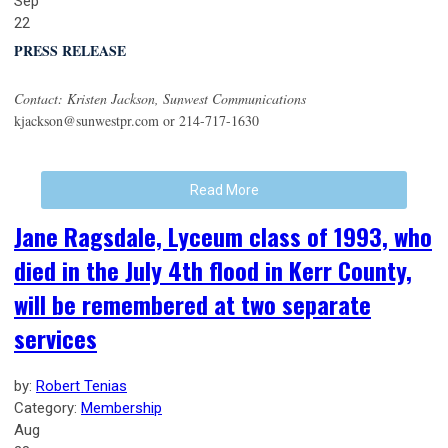
Sep
22
PRESS RELEASE
Contact: Kristen Jackson, Sunwest Communications
kjackson@sunwestpr.com
or 214-717-1630
Read More
Jane Ragsdale, Lyceum class of 1993, who
died in the July 4th flood in Kerr County,
will be remembered at two separate
services
by:
Robert Tenias
Category:
Membership
Aug