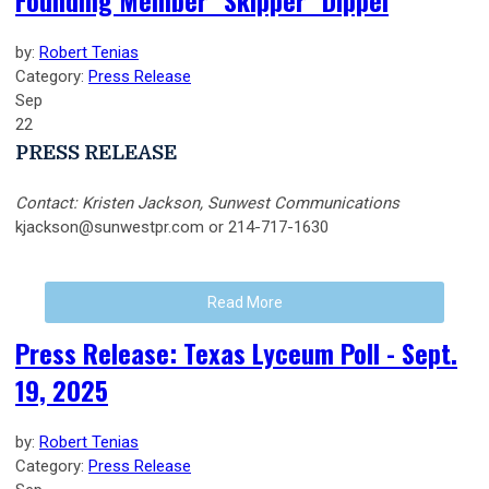
Founding Member "Skipper" Dippel
by:
Robert Tenias
Category:
Press Release
Sep
22
PRESS RELEASE
Contact: Kristen Jackson, Sunwest Communications
kjackson@sunwestpr.com
or 214-717-1630
Read More
Press Release: Texas Lyceum Poll - Sept.
19, 2025
by:
Robert Tenias
Category:
Press Release