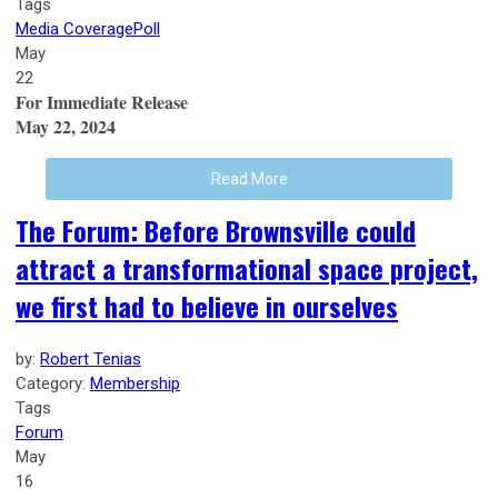
Tags
Media Coverage
Poll
May
22
For Immediate Release
May 22, 2024
Read More
The Forum: Before Brownsville could
attract a transformational space project,
we first had to believe in ourselves
by:
Robert Tenias
Category:
Membership
Tags
Forum
May
16