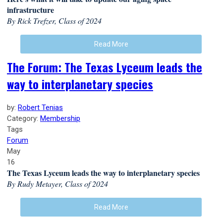
infrastructure
By Rick Trefzer, Class of 2024
Read More
The Forum: The Texas Lyceum leads the
way to interplanetary species
by:
Robert Tenias
Category:
Membership
Tags
Forum
May
16
The Texas Lyceum leads the way to interplanetary species
By Rudy Metayer, Class of 2024
Read More