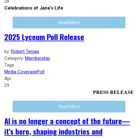
28
Celebrations of Jane’s Life
Read More
2025 Lyceum Poll Release
by:
Robert Tenias
Category:
Membership
Tags
Media Coverage
Poll
Apr
29
PRESS RELEASE
Read More
AI is no longer a concept of the future—
it’s here, shaping industries and