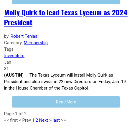
Molly Quirk to lead Texas Lyceum as 2024
President
by:
Robert Tenias
Category:
Membership
Tags
Investiture
Jan
31
(
AUSTIN
) — The Texas Lyceum will install Molly Quirk as
President and also swear in 22 new Directors on Friday, Jan. 19
in the House Chamber of the Texas Capitol.
Read More
Page 1 of 2
<<
first
<
Prev
1
2
Next
>
last
>>