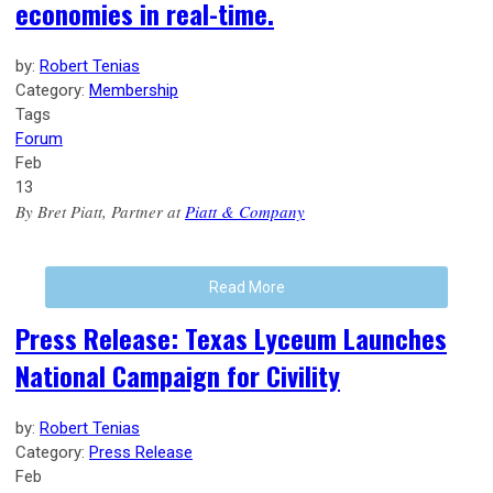
economies in real-time.
by:
Robert Tenias
Category:
Membership
Tags
Forum
Feb
13
By Bret Piatt, Partner at
Piatt & Company
Read More
Press Release: Texas Lyceum Launches
National Campaign for Civility
by:
Robert Tenias
Category:
Press Release
Feb