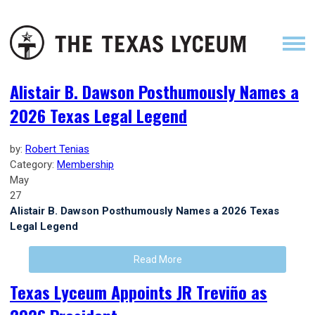
Alistair B. Dawson Posthumously Names a
2026 Texas Legal Legend
by:
Robert Tenias
Category:
Membership
May
27
Alistair B. Dawson Posthumously Names a 2026 Texas
Legal Legend
Read More
Texas Lyceum Appoints JR Treviño as