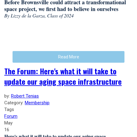
Before Brownsville could attract a transformational
space project, we first had to believe in ourselves
By Lizzy de la Garza, Class of 2024
Read More
The Forum: Here's what it will take to
update our aging space infrastructure
by:
Robert Tenias
Category:
Membership
Tags
Forum
May
16
Here's what it will take to update our aging space