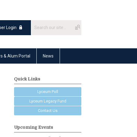
er Login
rs & Alum Portal
News
Quick Links
Lyceum Poll
Lyceum Legacy Fund
Contact Us
Upcoming Events