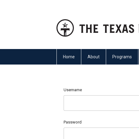
Home
About
Programs
Username
Password