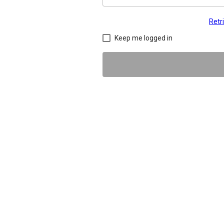
Retr
Keep me logged in