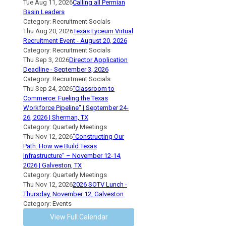
Tue Aug 11, 2026
Calling all Permian
Basin Leaders
Category: Recruitment Socials
Thu Aug 20, 2026
Texas Lyceum Virtual
Recruitment Event - August 20, 2026
Category: Recruitment Socials
Thu Sep 3, 2026
Director Application
Deadline - September 3, 2026
Category: Recruitment Socials
Thu Sep 24, 2026
"Classroom to
Commerce: Fueling the Texas
Workforce Pipeline" | September 24-
26, 2026 | Sherman, TX
Category: Quarterly Meetings
Thu Nov 12, 2026
"Constructing Our
Path: How we Build Texas
Infrastructure" – November 12-14,
2026 | Galveston, TX
Category: Quarterly Meetings
Thu Nov 12, 2026
2026 SOTV Lunch -
Thursday, November 12, Galveston
Category: Events
View Full Calendar