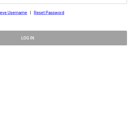
ieve Username
|
Reset Password
LOG IN