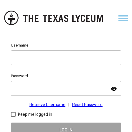
Username
Password
visibility
Retrieve Username
|
Reset Password
Keep me logged in
LOG IN