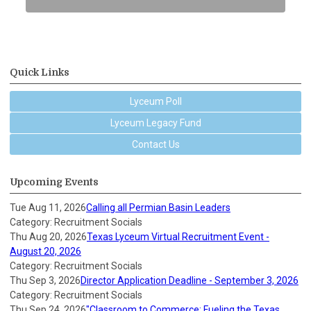
Quick Links
Lyceum Poll
Lyceum Legacy Fund
Contact Us
Upcoming Events
Tue Aug 11, 2026
Calling all Permian Basin Leaders
Category: Recruitment Socials
Thu Aug 20, 2026
Texas Lyceum Virtual Recruitment Event -
August 20, 2026
Category: Recruitment Socials
Thu Sep 3, 2026
Director Application Deadline - September 3, 2026
Category: Recruitment Socials
Thu Sep 24, 2026
"Classroom to Commerce: Fueling the Texas