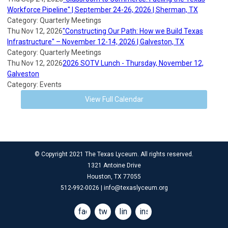
Workforce Pipeline" | September 24-26, 2026 | Sherman, TX
Category: Quarterly Meetings
Thu Nov 12, 2026
"Constructing Our Path: How we Build Texas
Infrastructure" – November 12-14, 2026 | Galveston, TX
Category: Quarterly Meetings
Thu Nov 12, 2026
2026 SOTV Lunch - Thursday, November 12,
Galveston
Category: Events
View Full Calendar
© Copyright 2021 The Texas Lyceum. All rights reserved.
1321 Antoine Drive
Houston, TX 77055
512-992-0026 |
info@texaslyceum.org
facebook
twitter
linkedin
instagram