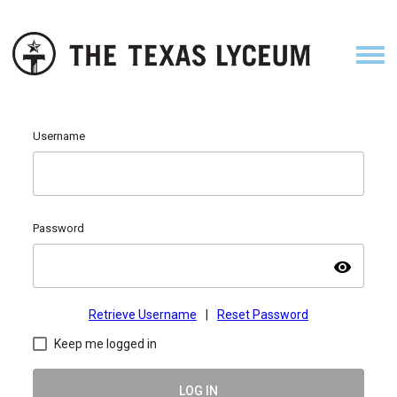
Username
Password
visibility
Retrieve Username
|
Reset Password
Keep me logged in
LOG IN