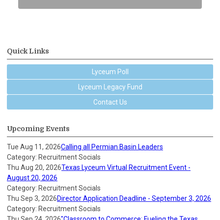
Quick Links
Lyceum Poll
Lyceum Legacy Fund
Contact Us
Upcoming Events
Tue Aug 11, 2026
Calling all Permian Basin Leaders
Category: Recruitment Socials
Thu Aug 20, 2026
Texas Lyceum Virtual Recruitment Event -
August 20, 2026
Category: Recruitment Socials
Thu Sep 3, 2026
Director Application Deadline - September 3, 2026
Category: Recruitment Socials
Thu Sep 24, 2026
"Classroom to Commerce: Fueling the Texas