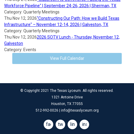
Workforce Pipeline" | September 24-26, 2026 | Sherman, TX
Category: Quarterly Meetings
Thu Nov 12, 2026
"Constructing Our Path: How we Build Texas
Infrastructure" – November 12-14, 2026 | Galveston, TX
Category: Quarterly Meetings
Thu Nov 12, 2026
2026 SOTV Lunch - Thursday, November 12,
Galveston
Category: Events
View Full Calendar
© Copyright 2021 The Texas Lyceum. All rights reserved.
1321 Antoine Drive
Houston, TX 77055
512-992-0026 |
info@texaslyceum.org
facebook
twitter
linkedin
instagram