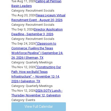
Tue Aug 11, 2026
Calling all Permian
Basin Leaders
Category: Recruitment Socials
Thu Aug 20, 2026
Texas Lyceum Virtual
Recruitment Event - August 20, 2026
Category: Recruitment Socials
Thu Sep 3, 2026
Director Application
Deadline - September 3, 2026
Category: Recruitment Socials
Thu Sep 24, 2026
"Classroom to
Commerce: Fueling the Texas
Workforce Pipeline" | September 24-
26, 2026 | Sherman, TX
Category: Quarterly Meetings
Thu Nov 12, 2026
"Constructing Our
Path: How we Build Texas
Infrastructure" – November 12-14,
2026 | Galveston, TX
Category: Quarterly Meetings
Thu Nov 12, 2026
2026 SOTV Lunch -
Thursday, November 12, Galveston
Category: Events
View Full Calendar