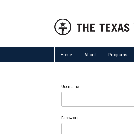
Home
About
Programs
Username
Password