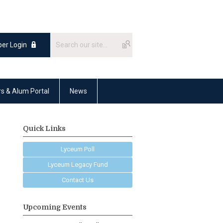
er Login
rs & Alum Portal
News
Quick Links
Lyceum Poll
Lyceum Legacy Fund
Contact Us
Upcoming Events