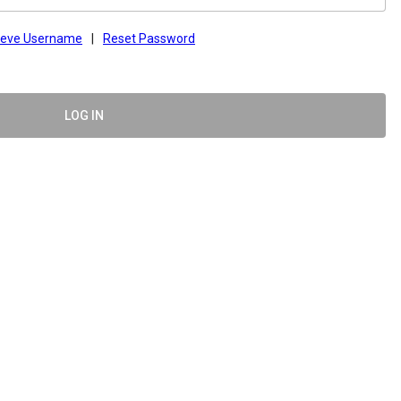
ieve Username
|
Reset Password
LOG IN