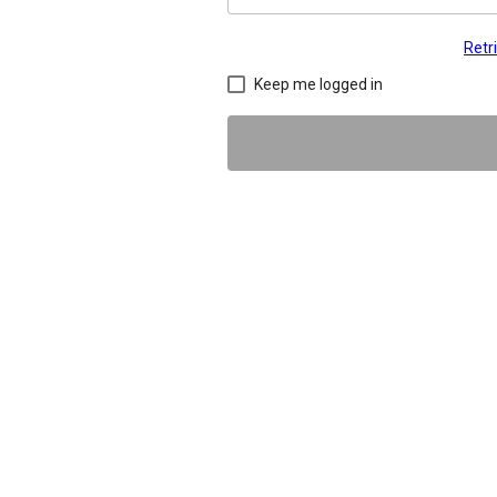
Retr
Keep me logged in