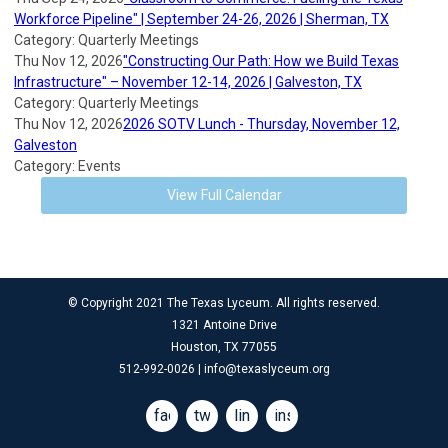
Workforce Pipeline" | September 24-26, 2026 | Sherman, TX
Category: Quarterly Meetings
Thu Nov 12, 2026
"Constructing Our Path: How we Build Texas
Infrastructure" – November 12-14, 2026 | Galveston, TX
Category: Quarterly Meetings
Thu Nov 12, 2026
2026 SOTV Lunch - Thursday, November 12,
Galveston
Category: Events
View Full Calendar
© Copyright 2021 The Texas Lyceum. All rights reserved.
1321 Antoine Drive
Houston, TX 77055
512-992-0026 |
info@texaslyceum.org
facebook
twitter
linkedin
instagram