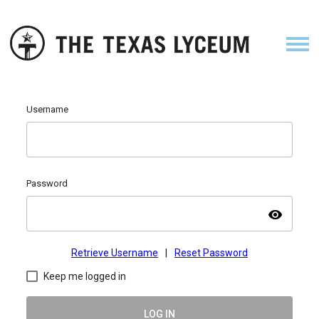
Username
Password
visibility
Retrieve Username
|
Reset Password
Keep me logged in
LOG IN