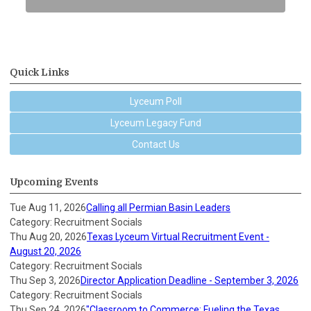
Quick Links
Lyceum Poll
Lyceum Legacy Fund
Contact Us
Upcoming Events
Tue Aug 11, 2026
Calling all Permian Basin Leaders
Category: Recruitment Socials
Thu Aug 20, 2026
Texas Lyceum Virtual Recruitment Event -
August 20, 2026
Category: Recruitment Socials
Thu Sep 3, 2026
Director Application Deadline - September 3, 2026
Category: Recruitment Socials
Thu Sep 24, 2026
"Classroom to Commerce: Fueling the Texas