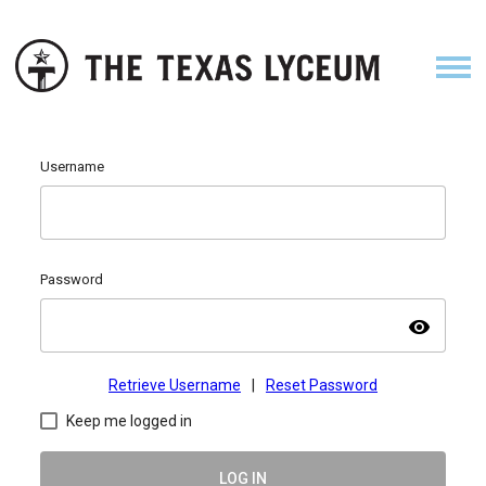
Username
Password
visibility
Retrieve Username
|
Reset Password
Keep me logged in
LOG IN