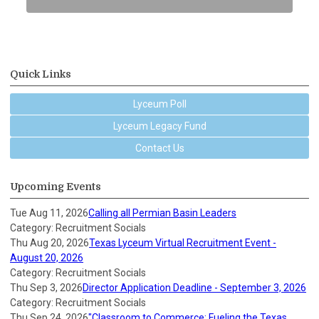
Quick Links
Lyceum Poll
Lyceum Legacy Fund
Contact Us
Upcoming Events
Tue Aug 11, 2026
Calling all Permian Basin Leaders
Category: Recruitment Socials
Thu Aug 20, 2026
Texas Lyceum Virtual Recruitment Event -
August 20, 2026
Category: Recruitment Socials
Thu Sep 3, 2026
Director Application Deadline - September 3, 2026
Category: Recruitment Socials
Thu Sep 24, 2026
"Classroom to Commerce: Fueling the Texas