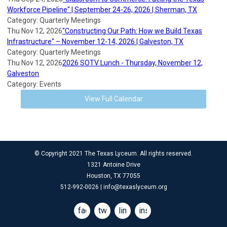
Workforce Pipeline" | September 24-26, 2026 | Sherman, TX
Category: Quarterly Meetings
Thu Nov 12, 2026
"Constructing Our Path: How we Build Texas
Infrastructure" – November 12-14, 2026 | Galveston, TX
Category: Quarterly Meetings
Thu Nov 12, 2026
2026 SOTV Lunch - Thursday, November 12,
Galveston
Category: Events
View Full Calendar
© Copyright 2021 The Texas Lyceum. All rights reserved.
1321 Antoine Drive
Houston, TX 77055
512-992-0026 |
info@texaslyceum.org
facebook
twitter
linkedin
instagram