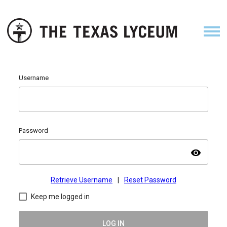
Username
Password
visibility
Retrieve Username
|
Reset Password
Keep me logged in
LOG IN