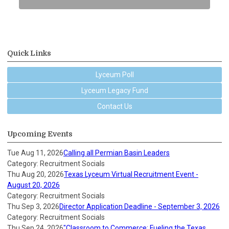
Quick Links
Lyceum Poll
Lyceum Legacy Fund
Contact Us
Upcoming Events
Tue Aug 11, 2026
Calling all Permian Basin Leaders
Category: Recruitment Socials
Thu Aug 20, 2026
Texas Lyceum Virtual Recruitment Event -
August 20, 2026
Category: Recruitment Socials
Thu Sep 3, 2026
Director Application Deadline - September 3, 2026
Category: Recruitment Socials
Thu Sep 24, 2026
"Classroom to Commerce: Fueling the Texas