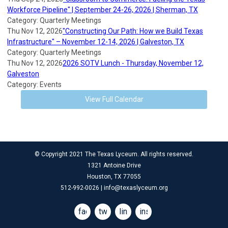
Workforce Pipeline" | September 24-26, 2026 | Sherman, TX
Category: Quarterly Meetings
Thu Nov 12, 2026
"Constructing Our Path: How we Build Texas
Infrastructure" – November 12-14, 2026 | Galveston, TX
Category: Quarterly Meetings
Thu Nov 12, 2026
2026 SOTV Lunch - Thursday, November 12,
Galveston
Category: Events
View Full Calendar
© Copyright 2021 The Texas Lyceum. All rights reserved.
1321 Antoine Drive
Houston, TX 77055
512-992-0026 |
info@texaslyceum.org
facebook
twitter
linkedin
instagram