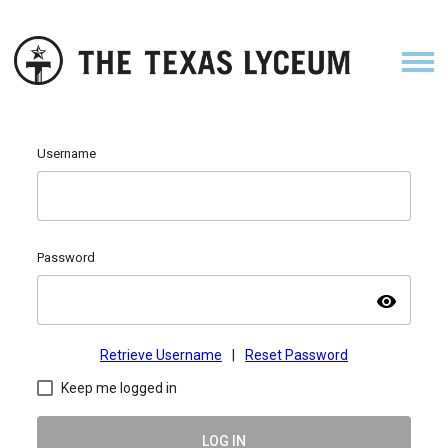
Username
Password
visibility
Retrieve Username
|
Reset Password
Keep me logged in
LOG IN