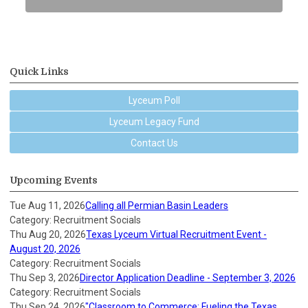
Quick Links
Lyceum Poll
Lyceum Legacy Fund
Contact Us
Upcoming Events
Tue Aug 11, 2026
Calling all Permian Basin Leaders
Category: Recruitment Socials
Thu Aug 20, 2026
Texas Lyceum Virtual Recruitment Event -
August 20, 2026
Category: Recruitment Socials
Thu Sep 3, 2026
Director Application Deadline - September 3, 2026
Category: Recruitment Socials
Thu Sep 24, 2026
"Classroom to Commerce: Fueling the Texas