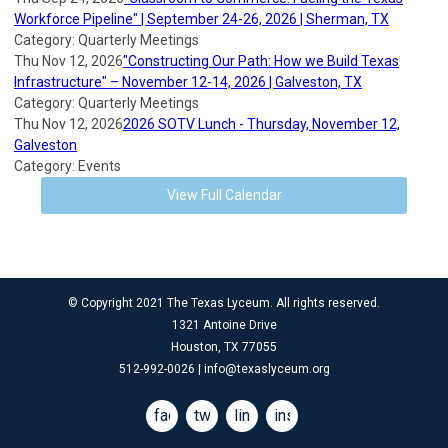
Workforce Pipeline" | September 24-26, 2026 | Sherman, TX
Category: Quarterly Meetings
Thu Nov 12, 2026
"Constructing Our Path: How we Build Texas
Infrastructure" – November 12-14, 2026 | Galveston, TX
Category: Quarterly Meetings
Thu Nov 12, 2026
2026 SOTV Lunch - Thursday, November 12,
Galveston
Category: Events
View Full Calendar
© Copyright 2021 The Texas Lyceum. All rights reserved.
1321 Antoine Drive
Houston, TX 77055
512-992-0026 |
info@texaslyceum.org
facebook
twitter
linkedin
instagram