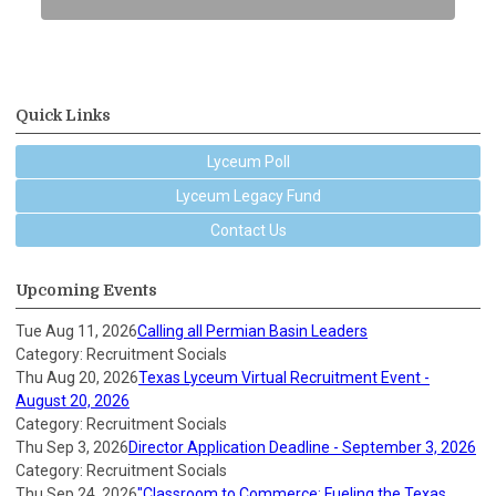
Quick Links
Lyceum Poll
Lyceum Legacy Fund
Contact Us
Upcoming Events
Tue Aug 11, 2026
Calling all Permian Basin Leaders
Category: Recruitment Socials
Thu Aug 20, 2026
Texas Lyceum Virtual Recruitment Event -
August 20, 2026
Category: Recruitment Socials
Thu Sep 3, 2026
Director Application Deadline - September 3, 2026
Category: Recruitment Socials
Thu Sep 24, 2026
"Classroom to Commerce: Fueling the Texas