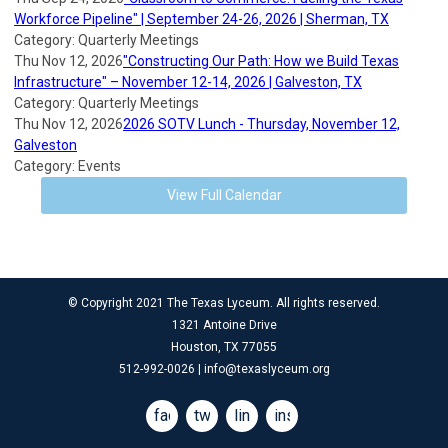
Workforce Pipeline" | September 24-26, 2026 | Sherman, TX
Category: Quarterly Meetings
Thu Nov 12, 2026
"Constructing Our Path: How we Build Texas
Infrastructure" – November 12-14, 2026 | Galveston, TX
Category: Quarterly Meetings
Thu Nov 12, 2026
2026 SOTV Lunch - Thursday, November 12,
Galveston
Category: Events
View Full Calendar
© Copyright 2021 The Texas Lyceum. All rights reserved.
1321 Antoine Drive
Houston, TX 77055
512-992-0026 |
info@texaslyceum.org
facebook
twitter
linkedin
instagram