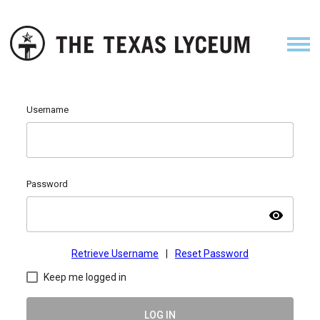
Username
Password
visibility
Retrieve Username
|
Reset Password
Keep me logged in
LOG IN