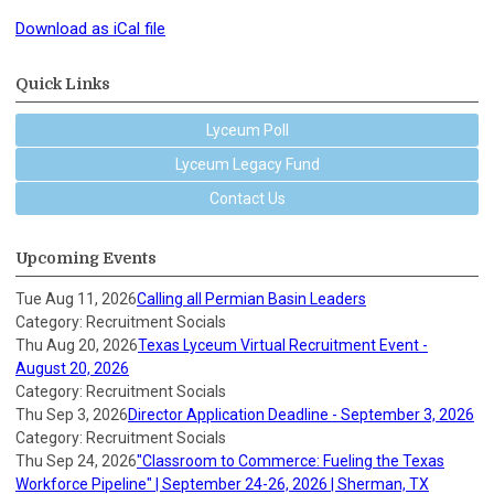
Download as iCal file
Quick Links
Lyceum Poll
Lyceum Legacy Fund
Contact Us
Upcoming Events
Tue Aug 11, 2026
Calling all Permian Basin Leaders
Category: Recruitment Socials
Thu Aug 20, 2026
Texas Lyceum Virtual Recruitment Event -
August 20, 2026
Category: Recruitment Socials
Thu Sep 3, 2026
Director Application Deadline - September 3, 2026
Category: Recruitment Socials
Thu Sep 24, 2026
"Classroom to Commerce: Fueling the Texas
Workforce Pipeline" | September 24-26, 2026 | Sherman, TX