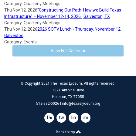
Category: Quarterly Meetings
Thu Nov 12, 2026
"Constructing Our Path: How we Build Texas
Infrastructure" – November 12-14, 2026 | Galveston, TX
Category: Quarterly Meetings
Thu Nov 12, 2026
2026 SOTV Lunch - Thursday, November 12,
Galveston
Category: Events
View Full Calendar
© Copyright 2021 The Texas Lyceum. All rights reserved.
1321 Antoine Drive
Houston, TX 77055
512-992-0026 |
info@texaslyceum.org
facebook
twitter
linkedin
instagram
Back to top