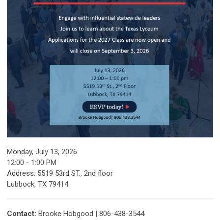
Monday, July 13, 2026
12:00 - 1:00 PM
Address: 5519 53rd ST., 2nd floor
Lubbock, TX 79414
Contact:
Brooke Hobgood | 806-438-3544