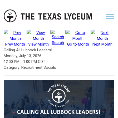
Search
Prev Month
View Month
Go to Month
Next Month
Calling All Lubbock Leaders!
Monday, July 13, 2026
12:00 PM
-
1:00 PM CDT
Category: Recruitment Socials