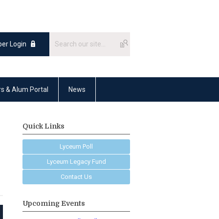
er Login
rs & Alum Portal
News
Quick Links
Lyceum Poll
Lyceum Legacy Fund
Contact Us
Upcoming Events