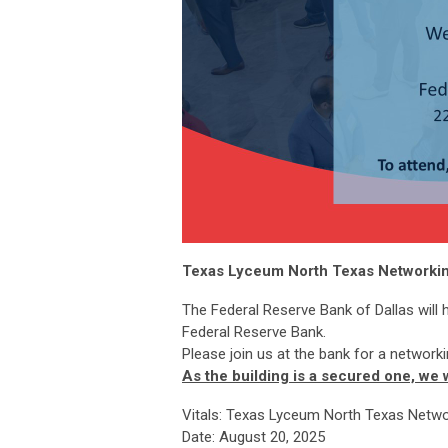
Texas Lyceum North Texas Networking
The Federal Reserve Bank of Dallas will 
Federal Reserve Bank.
Please join us at the bank for a networki
As the building is a secured one, we
Vitals: Texas Lyceum North Texas Netwo
Date: August 20, 2025