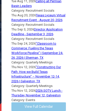
Tue Aug 11, 2026
Calling all Permian
Basin Leaders
Category: Recruitment Socials
Thu Aug 20, 2026
Texas Lyceum Virtual
Recruitment Event - August 20, 2026
Category: Recruitment Socials
Thu Sep 3, 2026
Director Application
Deadline - September 3, 2026
Category: Recruitment Socials
Thu Sep 24, 2026
"Classroom to
Commerce: Fueling the Texas
Workforce Pipeline" | September 24-
26, 2026 | Sherman, TX
Category: Quarterly Meetings
Thu Nov 12, 2026
"Constructing Our
Path: How we Build Texas
Infrastructure" – November 12-14,
2026 | Galveston, TX
Category: Quarterly Meetings
Thu Nov 12, 2026
2026 SOTV Lunch -
Thursday, November 12, Galveston
Category: Events
View Full Calendar