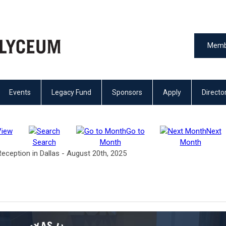
Memb
Events
Legacy Fund
Sponsors
Apply
Directo
View
Go to
Next
Search
Month
Month
ception in Dallas - August 20th, 2025