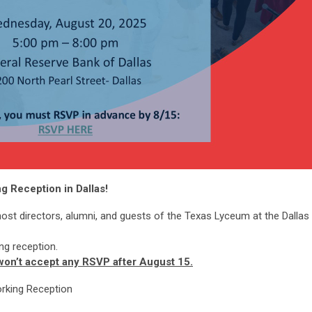
 Reception in Dallas!
host directors, alumni, and guests of the Texas Lyceum at the Dallas
ng reception.
 won’t accept any RSVP after August 15.
rking Reception