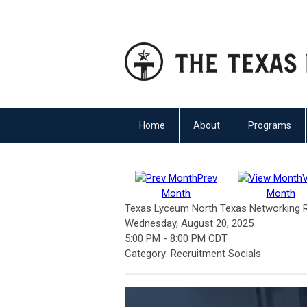
Home
About
Programs
Prev
Month
Month
Texas Lyceum North Texas Networking Re
Wednesday, August 20, 2025
5:00 PM
-
8:00 PM CDT
Category: Recruitment Socials