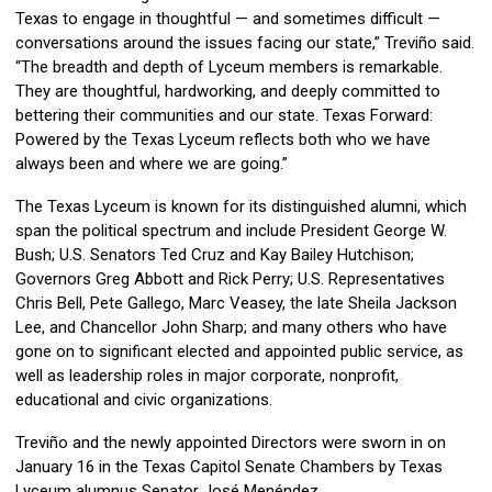
Texas to engage in thoughtful — and sometimes difficult —
conversations around the issues facing our state,” Treviño said.
“The breadth and depth of Lyceum members is remarkable.
They are thoughtful, hardworking, and deeply committed to
bettering their communities and our state. Texas Forward:
Powered by the Texas Lyceum reflects both who we have
always been and where we are going.”
The Texas Lyceum is known for its distinguished alumni, which
span the political spectrum and include President George W.
Bush; U.S. Senators Ted Cruz and Kay Bailey Hutchison;
Governors Greg Abbott and Rick Perry; U.S. Representatives
Chris Bell, Pete Gallego, Marc Veasey, the late Sheila Jackson
Lee, and Chancellor John Sharp; and many others who have
gone on to significant elected and appointed public service, as
well as leadership roles in major corporate, nonprofit,
educational and civic organizations.
Treviño and the newly appointed Directors were sworn in on
January 16 in the Texas Capitol Senate Chambers by Texas
Lyceum alumnus Senator José Menéndez.