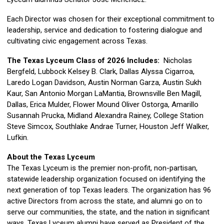
Each Director was chosen for their exceptional commitment to
leadership, service and dedication to fostering dialogue and
cultivating civic engagement across Texas.
The Texas Lyceum Class of 2026 Includes:
Nicholas
Bergfeld, Lubbock Kelsey B. Clark, Dallas Alyssa Cigarroa,
Laredo Logan Davidson, Austin Norman Garza, Austin Sukh
Kaur, San Antonio Morgan LaMantia, Brownsville Ben Magill,
Dallas, Erica Mulder, Flower Mound Oliver Ostorga, Amarillo
Susannah Prucka, Midland Alexandra Rainey, College Station
Steve Simcox, Southlake Andrae Turner, Houston Jeff Walker,
Lufkin.
About the Texas Lyceum
The Texas Lyceum is the premier non-profit, non-partisan,
statewide leadership organization focused on identifying the
next generation of top Texas leaders. The organization has 96
active Directors from across the state, and alumni go on to
serve our communities, the state, and the nation in significant
ways. Texas Lyceum alumni have served as President of the