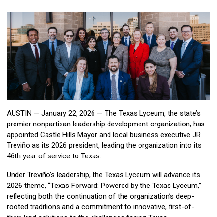
AUSTIN — January 22, 2026 — The Texas Lyceum, the state’s
premier nonpartisan leadership development organization, has
appointed Castle Hills Mayor and local business executive JR
Treviño as its 2026 president, leading the organization into its
46th year of service to Texas.
Under Treviño’s leadership, the Texas Lyceum will advance its
2026 theme, “Texas Forward: Powered by the Texas Lyceum,”
reflecting both the continuation of the organization’s deep-
rooted traditions and a commitment to innovative, first-of-