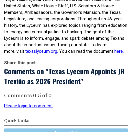
United States, White House Staff, U.S. Senators & House
Members, Ambassadors, the Governor’s Mansion, the Texas
Legislature, and leading corporations. Throughout its 46-year
history, the Lyceum has explored topics ranging from education
to energy and criminal justice to banking. The goal of the
Lyceum is to inform, engage, and spark debate among Texans
about the important issues facing our state. To learn
more,
visit
texaslyceum.org
.
You can read the document
here
.
Share this post:
Comments on
"Texas Lyceum Appoints JR
Treviño as 2026 President"
Comments
0
-
5
of
0
Please login to comment
Quick Links