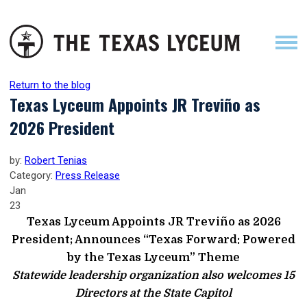
Return to the blog
Texas Lyceum Appoints JR Treviño as
2026 President
by:
Robert Tenias
Category:
Press Release
Jan
23
Texas Lyceum Appoints JR Treviño as 2026
President; Announces “Texas Forward: Powered
by the Texas Lyceum” Theme
Statewide leadership organization also welcomes 15
Directors at the State Capitol