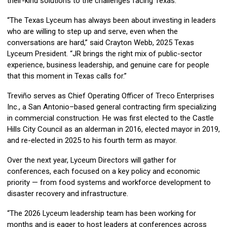
their-kind solutions to the challenges facing Texas.
“The Texas Lyceum has always been about investing in leaders
who are willing to step up and serve, even when the
conversations are hard,” said Crayton Webb, 2025 Texas
Lyceum President. “JR brings the right mix of public-sector
experience, business leadership, and genuine care for people
that this moment in Texas calls for.”
Treviño serves as Chief Operating Officer of Treco Enterprises
Inc., a San Antonio–based general contracting firm specializing
in commercial construction. He was first elected to the Castle
Hills City Council as an alderman in 2016, elected mayor in 2019,
and re-elected in 2025 to his fourth term as mayor.
Over the next year, Lyceum Directors will gather for
conferences, each focused on a key policy and economic
priority — from food systems and workforce development to
disaster recovery and infrastructure.
“The 2026 Lyceum leadership team has been working for
months and is eager to host leaders at conferences across