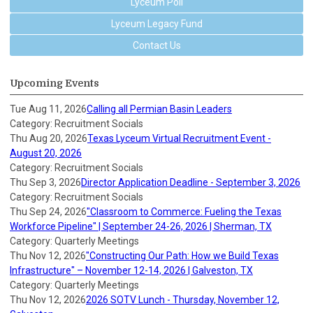
Lyceum Poll
Lyceum Legacy Fund
Contact Us
Upcoming Events
Tue Aug 11, 2026
Calling all Permian Basin Leaders
Category: Recruitment Socials
Thu Aug 20, 2026
Texas Lyceum Virtual Recruitment Event -
August 20, 2026
Category: Recruitment Socials
Thu Sep 3, 2026
Director Application Deadline - September 3, 2026
Category: Recruitment Socials
Thu Sep 24, 2026
"Classroom to Commerce: Fueling the Texas
Workforce Pipeline" | September 24-26, 2026 | Sherman, TX
Category: Quarterly Meetings
Thu Nov 12, 2026
"Constructing Our Path: How we Build Texas
Infrastructure" – November 12-14, 2026 | Galveston, TX
Category: Quarterly Meetings
Thu Nov 12, 2026
2026 SOTV Lunch - Thursday, November 12,