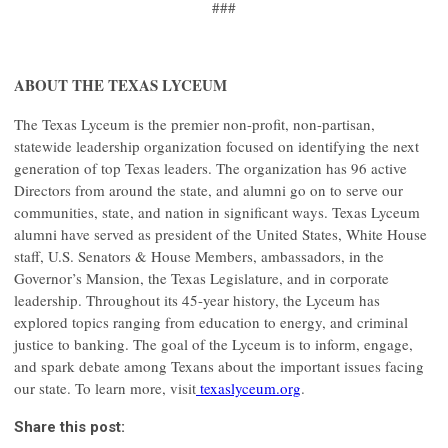
###
ABOUT THE TEXAS LYCEUM
The Texas Lyceum is the premier non-profit, non-partisan,
statewide leadership organization focused on identifying the next
generation of top Texas leaders. The organization has 96 active
Directors from around the state, and alumni go on to serve our
communities, state, and nation in significant ways. Texas Lyceum
alumni have served as president of the United States, White House
staff, U.S. Senators & House Members, ambassadors, in the
Governor’s Mansion, the Texas Legislature, and in corporate
leadership. Throughout its 45-year history, the Lyceum has
explored topics ranging from education to energy, and criminal
justice to banking. The goal of the Lyceum is to inform, engage,
and spark debate among Texans about the important issues facing
our state. To learn more, visit
texaslyceum.org
.
Share this post: