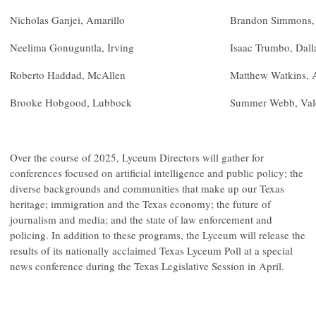
Nicholas Ganjei, Amarillo
Brandon Simmons,
Neelima Gonuguntla, Irving
Isaac Trumbo, Dall
Roberto Haddad, McAllen
Matthew Watkins, 
Brooke Hobgood, Lubbock
Summer Webb, Val
Over the course of 2025, Lyceum Directors will gather for
conferences focused on artificial intelligence and public policy; the
diverse backgrounds and communities that make up our Texas
heritage; immigration and the Texas economy; the future of
journalism and media; and the state of law enforcement and
policing. In addition to these programs, the Lyceum will release the
results of its nationally acclaimed Texas Lyceum Poll at a special
news conference during the Texas Legislative Session in April.