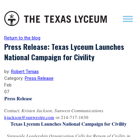
Return to the blog
Press Release: Texas Lyceum Launches
National Campaign for Civility
by:
Robert Tenias
Category:
Press Release
Feb
07
Press Release
Contact:
Kristen Jackson, Sunwest Communications
kjackson@sunwestpr.com
or 214-717-1630
Texas Lyceum Launches National Campaign for Civility
Statewide Leadership Organization Calls for Return of Civility in