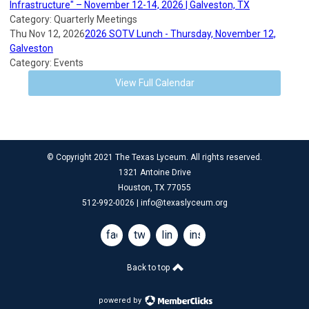
Infrastructure" – November 12-14, 2026 | Galveston, TX
Category: Quarterly Meetings
Thu Nov 12, 2026
2026 SOTV Lunch - Thursday, November 12,
Galveston
Category: Events
View Full Calendar
© Copyright 2021 The Texas Lyceum. All rights reserved.
1321 Antoine Drive
Houston, TX 77055
512-992-0026 |
info@texaslyceum.org
facebook
twitter
linkedin
instagram
Back to top
powered by