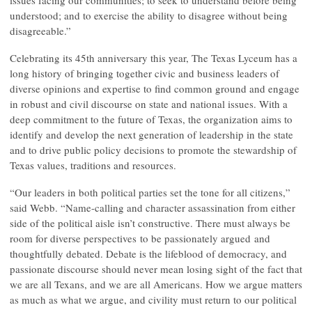
issues facing our communities; to seek to understand before being
understood; and to exercise the ability to disagree without being
disagreeable.”
Celebrating its 45th anniversary this year, The Texas Lyceum has a
long history of bringing together civic and business leaders of
diverse opinions and expertise to find common ground and engage
in robust and civil discourse on state and national issues. With a
deep commitment to the future of Texas, the organization aims to
identify and develop the next generation of leadership in the state
and to drive public policy decisions to promote the stewardship of
Texas values, traditions and resources.
“Our leaders in both political parties set the tone for all citizens,”
said Webb. “Name-calling and character assassination from either
side of the political aisle isn’t constructive. There must always be
room for diverse perspectives to be passionately argued and
thoughtfully debated. Debate is the lifeblood of democracy, and
passionate discourse should never mean losing sight of the fact that
we are all Texans, and we are all Americans. How we argue matters
as much as what we argue, and civility must return to our political