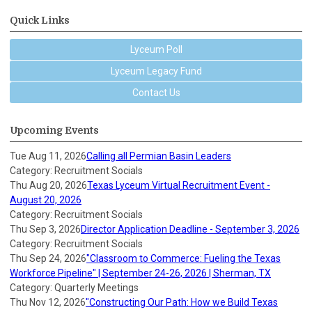
Quick Links
Lyceum Poll
Lyceum Legacy Fund
Contact Us
Upcoming Events
Tue Aug 11, 2026
Calling all Permian Basin Leaders
Category: Recruitment Socials
Thu Aug 20, 2026
Texas Lyceum Virtual Recruitment Event -
August 20, 2026
Category: Recruitment Socials
Thu Sep 3, 2026
Director Application Deadline - September 3, 2026
Category: Recruitment Socials
Thu Sep 24, 2026
"Classroom to Commerce: Fueling the Texas
Workforce Pipeline" | September 24-26, 2026 | Sherman, TX
Category: Quarterly Meetings
Thu Nov 12, 2026
"Constructing Our Path: How we Build Texas