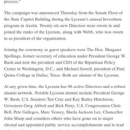
process.”
The campaign was announced Thursday from the Senate Floor of
the State Capitol Building during the Lyceum’s annual Investiture
program in Austin. Twenty-six new Directors were sworn in and
joined the ranks of the Lyceum, along with Webb, who was sworn
in as president of the organization.
Joining the ceremony as guest speakers were The Hon. Margaret
Spellings, former secretary of education under President George W.
Bush and now the president and CEO of the Bipartisan Policy
Center in Washington, D.C.; and Michael Sorrell, president of Paul
Quinn College in Dallas, Texas. Both are alumni of the Lyceum.
At any given time, the Lyceum has 96 active Directors and a robust
alumni network. Notable Lyceum alumni include President George
W. Bush, U.S. Senators Ted Cruz and Kay Bailey Hutchison,
Governors Greg Abbott and Rick Perry, U.S. Congressmen Chris
Bell, Pete Gallegos, Marc Veasey, Sheila Jackson Lee, Chancellor
John Sharp and countless others who have gone on to major
elected and appointed public service accomplishments and to lead