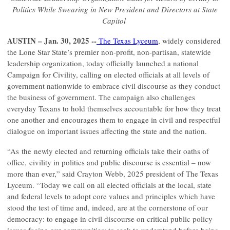
Politics While Swearing in New President and Directors at State
Capitol
AUSTIN – Jan. 30, 2025
--
The Texas Lyceum
, widely considered
the Lone Star State’s premier non-profit, non-partisan, statewide
leadership organization, today officially launched a national
Campaign for Civility, calling on elected officials at all levels of
government nationwide to embrace civil discourse as they conduct
the business of government. The campaign also challenges
everyday Texans to hold themselves accountable for how they treat
one another and encourages them to engage in civil and respectful
dialogue on important issues affecting the state and the nation.
“As the newly elected and returning officials take their oaths of
office, civility in politics and public discourse is essential – now
more than ever,” said Crayton Webb, 2025 president of The Texas
Lyceum. “Today we call on all elected officials at the local, state
and federal levels to adopt core values and principles which have
stood the test of time and, indeed, are at the cornerstone of our
democracy: to engage in civil discourse on critical public policy