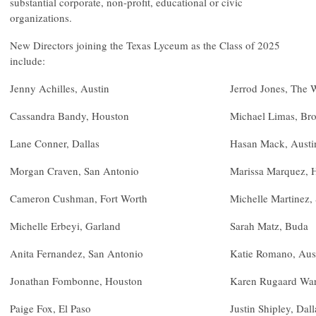
substantial corporate, non-profit, educational or civic
organizations.
New Directors joining the Texas Lyceum as the Class of 2025
include:
Jenny Achilles, Austin
Jerrod Jones, The
Cassandra Bandy, Houston
Michael Limas, Bro
Lane Conner, Dallas
Hasan Mack, Austi
Morgan Craven, San Antonio
Marissa Marquez, 
Cameron Cushman, Fort Worth
Michelle Martinez,
Michelle Erbeyi, Garland
Sarah Matz, Buda
Anita Fernandez, San Antonio
Katie Romano, Aus
Jonathan Fombonne, Houston
Karen Rugaard War
Paige Fox, El Paso
Justin Shipley, Dall