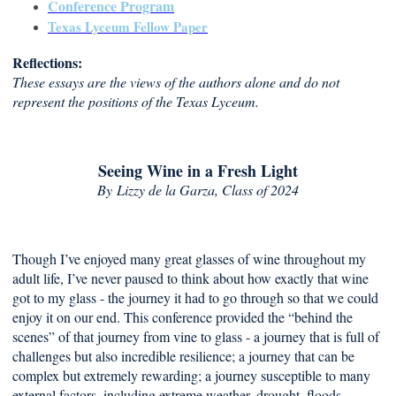
Conference Program
Texas Lyceum Fellow Paper
Reflections:
These essays are the views of the authors alone and do not
represent the positions of the Texas Lyceum.
Seeing Wine in a Fresh Light
By
Lizzy de la Garza, Class of 2024
Though I’ve enjoyed many great glasses of wine throughout my
adult life, I’ve never paused to think about how exactly that wine
got to my glass - the journey it had to go through so that we could
enjoy it on our end. This conference provided the “behind the
scenes” of that journey from vine to glass - a journey that is full of
challenges but also incredible resilience; a journey that can be
complex but extremely rewarding; a journey susceptible to many
external factors, including extreme weather, drought, floods,