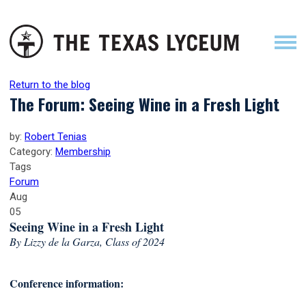
Return to the blog
The Forum: Seeing Wine in a Fresh Light
by:
Robert Tenias
Category:
Membership
Tags
Forum
Aug
05
Seeing Wine in a Fresh Light
By Lizzy de la Garza, Class of 2024
Conference information: