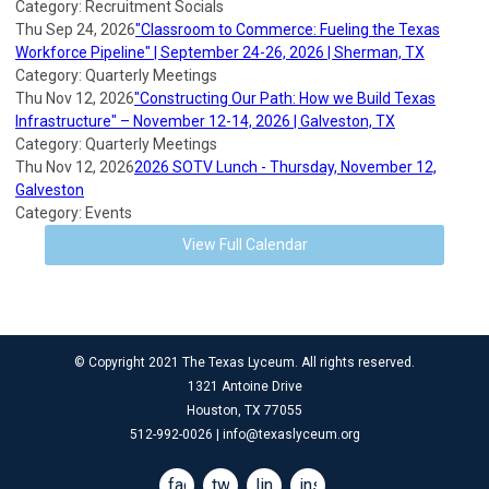
Category: Recruitment Socials
Thu Sep 24, 2026
"Classroom to Commerce: Fueling the Texas
Workforce Pipeline" | September 24-26, 2026 | Sherman, TX
Category: Quarterly Meetings
Thu Nov 12, 2026
"Constructing Our Path: How we Build Texas
Infrastructure" – November 12-14, 2026 | Galveston, TX
Category: Quarterly Meetings
Thu Nov 12, 2026
2026 SOTV Lunch - Thursday, November 12,
Galveston
Category: Events
View Full Calendar
© Copyright 2021 The Texas Lyceum. All rights reserved.
1321 Antoine Drive
Houston, TX 77055
512-992-0026 |
info@texaslyceum.org
facebook
twitter
linkedin
instagram