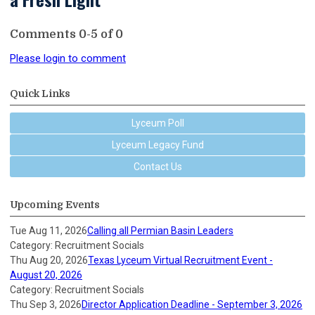
Comments
0
-
5
of
0
Please login to comment
Quick Links
Lyceum Poll
Lyceum Legacy Fund
Contact Us
Upcoming Events
Tue Aug 11, 2026
Calling all Permian Basin Leaders
Category: Recruitment Socials
Thu Aug 20, 2026
Texas Lyceum Virtual Recruitment Event -
August 20, 2026
Category: Recruitment Socials
Thu Sep 3, 2026
Director Application Deadline - September 3, 2026