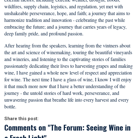
wildfires, supply chain, logistics, and regulation, yet met with
unshakeable perseverance, hope, and faith; a journey that aims to
harmonize tradition and innovation - celebrating the past while
embracing the future; and a journey that carries years of legacy,
deep family pride, and profound passion.
After hearing from the speakers, learning from the vintners about
the art and science of winemaking, touring the beautiful vineyards
and wineries, and listening to the captivating stories of families
passionately dedicating their lives to harvesting grapes and making
wine, I have gained a whole new level of respect and appreciation
for wine. The next time I have a glass of wine, I know I will enjoy
it that much more now that I have a better understanding of the
journey - the untold stories of hard work, perseverance, and
unwavering passion that breathe life into every harvest and every
bottle.
Share this post:
Comments on
"The Forum: Seeing Wine in
a Fresh Light"