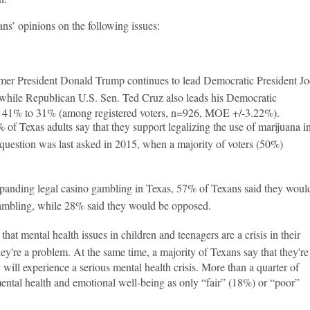
s’ opinions on the following issues:
er President Donald Trump continues to lead Democratic President Jo
while Republican U.S. Sen. Ted Cruz also leads his Democratic
d, 41% to 31% (among registered voters, n=926, MOE +/-3.22%).
 of Texas adults say that they support legalizing the use of marijuana i
e question was last asked in 2015, when a majority of voters (50%)
anding legal casino gambling in Texas, 57% of Texans said they woul
ambling, while 28% said they would be opposed.
at mental health issues in children and teenagers are a crisis in their
y're a problem. At the same time, a majority of Texans say that they're
 will experience a serious mental health crisis. More than a quarter of
ental health and emotional well-being as only “fair” (18%) or “poor”