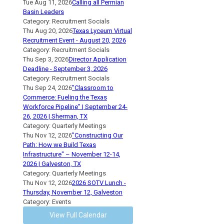
Tue Aug 11, 2026
Calling all Permian
Basin Leaders
Category: Recruitment Socials
Thu Aug 20, 2026
Texas Lyceum Virtual
Recruitment Event - August 20, 2026
Category: Recruitment Socials
Thu Sep 3, 2026
Director Application
Deadline - September 3, 2026
Category: Recruitment Socials
Thu Sep 24, 2026
"Classroom to
Commerce: Fueling the Texas
Workforce Pipeline" | September 24-
26, 2026 | Sherman, TX
Category: Quarterly Meetings
Thu Nov 12, 2026
"Constructing Our
Path: How we Build Texas
Infrastructure" – November 12-14,
2026 | Galveston, TX
Category: Quarterly Meetings
Thu Nov 12, 2026
2026 SOTV Lunch -
Thursday, November 12, Galveston
Category: Events
View Full Calendar