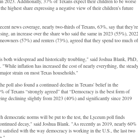
r in 2023. Additionally, 37% of Texans expect their children to be worse
he highest share expressing a negative view of their children’s future
recent news coverage, nearly two-thirds of Texans, 63%, say that they’re
sing, an increase over the share who said the same in 2023 (55%), 202
meowners (57%) and renters (73%), agreed that they spend too much of
is both widespread and historically troubling," said Joshua Blank, PhD,
 "While inflation has increased the cost of nearly everything, the stead
a major strain on most Texas households."
he poll also found a continued decline in Texans' belief in the
% of Texans “strongly agreed” that “Democracy is the best form of
eing declining slightly from 2023 (40%) and significantly since 2019
h democratic norms will be put to the test, the Lyceum poll finds
continued decay," said Joshua Blank. "As recently as 2019, nearly 60%
 satisfied with the way democracy is working in the U.S., the last two
n."