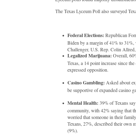
The Texas Lyceum Poll also surveyed Texan
Federal Elections:
Republican Form
Biden by a margin of 41% to 31%, 
Challenger, U.S. Rep. Colin Allre
Legalized Marijuana:
Overall, 60%
Texas, a 14 point increase since th
expressed opposition.
Casino Gambling:
Asked about exp
be supportive of expanded casino g
Mental Health:
39% of Texans say th
community, with 42% saying that the
worried that someone in their family
Texans, 27%, described their own m
(9%).