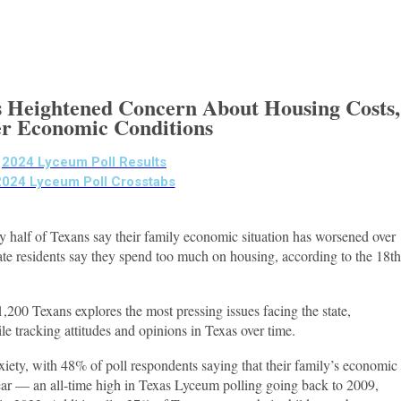
 Heightened Concern About Housing Costs,
r Economic Conditions
2024 Lyceum Poll Results
2024 Lyceum Poll Crosstabs
y half of Texans say their family economic situation has worsened over
tate residents say they spend too much on housing, according to the 18th
,200 Texans explores the most pressing issues facing the state,
le tracking attitudes and opinions in Texas over time.
xiety, with 48% of poll respondents saying that their family’s economic
ear — an all-time high in Texas Lyceum polling going back to 2009,