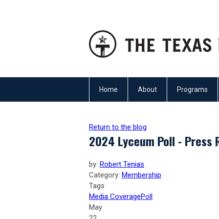
Home
About
Programs
Return to the blog
2024 Lyceum Poll - Press 
by:
Robert Tenias
Category:
Membership
Tags
Media Coverage
Poll
May
22