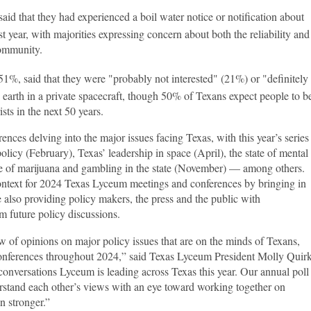
id that they had experienced a boil water notice or notification about
ast year, with majorities expressing concern about both the reliability and
community.
51%, said that they were "probably not interested" (21%) or "definitely
e earth in a private spacecraft, though 50% of Texans expect people to b
ists in the next 50 years.
ces delving into the major issues facing Texas, with this year’s series
olicy (February), Texas’ leadership in space (April), the state of mental
re of marijuana and gambling in the state (November) — among others.
ontext for 2024 Texas Lyceum meetings and conferences by bringing in
 also providing policy makers, the press and the public with
rm future policy discussions.
w of opinions on major policy issues that are on the minds of Texans,
onferences throughout 2024,” said Texas Lyceum President Molly Quirk
 conversations Lyceum is leading across Texas this year. Our annual poll
erstand each other’s views with an eye toward working together on
n stronger.”