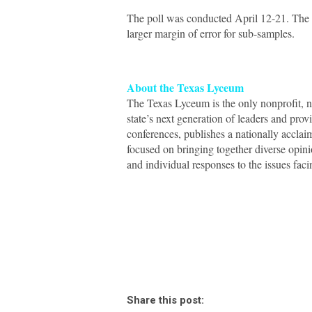
The poll was conducted April 12-21. The ov
larger margin of error for sub-samples.
About the Texas Lyceum
The Texas Lyceum is the only nonprofit, no
state’s next generation of leaders and pro
conferences, publishes a nationally acclai
focused on bringing together diverse opini
and individual responses to the issues faci
Share this post: