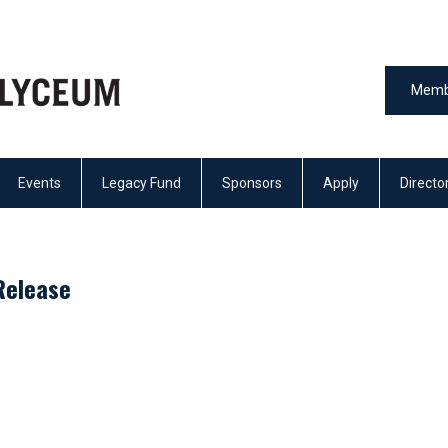
Memb
Events
Legacy Fund
Sponsors
Apply
Directo
Release