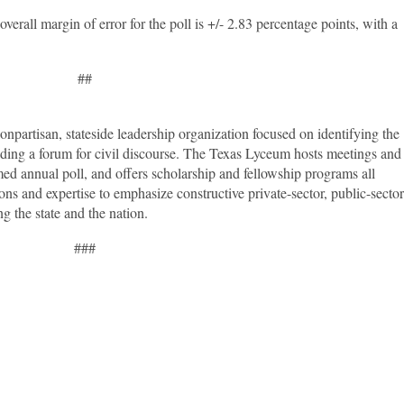
erall margin of error for the poll is +/- 2.83 percentage points, with a
##
npartisan, stateside leadership organization focused on identifying the
viding a forum for civil discourse. The Texas Lyceum hosts meetings and
med annual poll, and offers scholarship and fellowship programs all
ons and expertise to emphasize constructive private-sector, public-sector
ng the state and the nation.
###