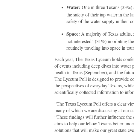
Water:
One in three Texans (33%) sa
the safety of their tap water in the l
safety of the water supply in their 
Space:
A majority of Texas adults, 
not interested" (31%) in orbiting th
routinely traveling into space in tour
Each year, The Texas Lyceum holds conferen
of events including deep dives into water p
health in Texas (September), and the futu
The Lyceum Poll is designed to provide c
the perspectives of everyday Texans, while
scientifically collected information to info
“The Texas Lyceum Poll offers a clear vie
many of which we are discussing at our c
“These findings will further influence the
aims to help our fellow Texans better und
solutions that will make our great state eve