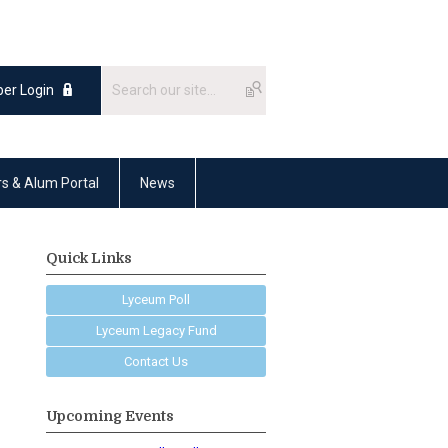
er Login
rs & Alum Portal
News
Quick Links
Lyceum Poll
Lyceum Legacy Fund
Contact Us
Upcoming Events