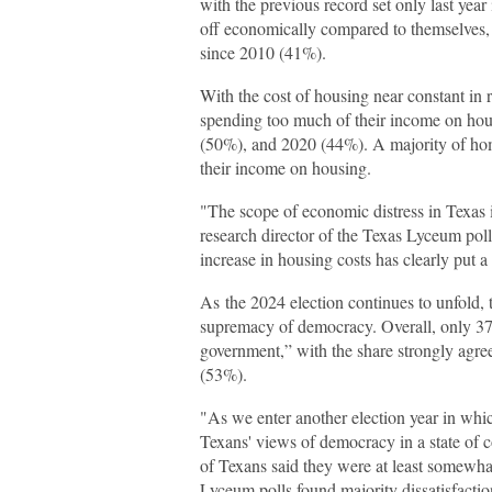
with the previous record set only last yea
off economically compared to themselves, t
since 2010 (41%).
With the cost of housing near constant in 
spending too much of their income on hou
(50%), and 2020 (44%). A majority of ho
their income on housing.
"The scope of economic distress in Texas 
research director of the Texas Lyceum poll.
increase in housing costs has clearly put 
As the 2024 election continues to unfold, t
supremacy of democracy. Overall, only 37
government,” with the share strongly agre
(53%).
"As we enter another election year in whic
Texans' views of democracy in a state of 
of Texans said they were at least somewhat
Lyceum polls found majority dissatisfactio