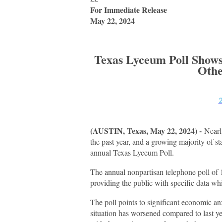
For Immediate Release
May 22, 2024
Texas Lyceum Poll Shows
Othe
(AUSTIN, Texas, May 22, 2024) -
Nearl
the past year, and a growing majority of s
annual Texas Lyceum Poll.
The annual nonpartisan telephone poll of 1
providing the public with specific data whi
The poll points to significant economic an
situation has worsened compared to last y