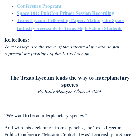
Conference Program
Space 101: PubCon Primer Session Recording
Texas Lyceum Fellowship Paper: Making the Space
Industry Accessible to Texas High School Students
Reflections:
These essays are the views of the authors alone and do not
represent the positions of the Texas Lyceum.
The Texas Lyceum leads the way to interplanetary
species
By Rudy Metayer
, Class of 2024
“We want to be an interplanetary species.”
And with this declaration from a panelist, the Texas Lyceum
Public Conference “Mission Control: Texas’ Leadership in Space,