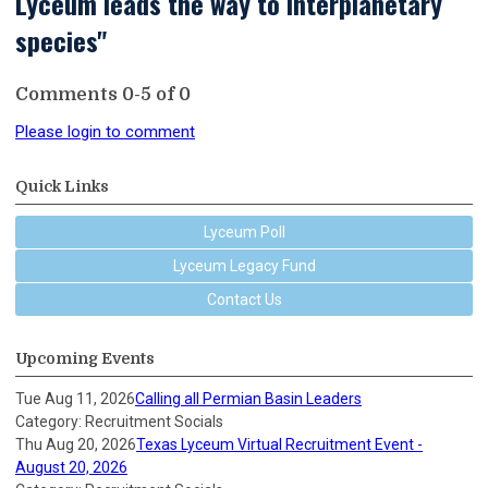
Lyceum leads the way to interplanetary
species"
Comments
0
-
5
of
0
Please login to comment
Quick Links
Lyceum Poll
Lyceum Legacy Fund
Contact Us
Upcoming Events
Tue Aug 11, 2026
Calling all Permian Basin Leaders
Category: Recruitment Socials
Thu Aug 20, 2026
Texas Lyceum Virtual Recruitment Event -
August 20, 2026