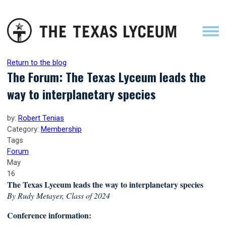
Return to the blog
The Forum: The Texas Lyceum leads the
way to interplanetary species
by:
Robert Tenias
Category:
Membership
Tags
Forum
May
16
The Texas Lyceum leads the way to interplanetary species
By Rudy Metayer, Class of 2024
Conference information: