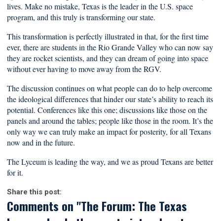
lives. Make no mistake, Texas is the leader in the U.S. space
program, and this truly is transforming our state.
This transformation is perfectly illustrated in that, for the first time
ever, there are students in the Rio Grande Valley who can now say
they are rocket scientists, and they can dream of going into space
without ever having to move away from the RGV.
The discussion continues on what people can do to help overcome
the ideological differences that hinder our state’s ability to reach its
potential. Conferences like this one; discussions like those on the
panels and around the tables; people like those in the room. It’s the
only way we can truly make an impact for posterity, for all Texans
now and in the future.
The Lyceum is leading the way, and we as proud Texans are better
for it.
Share this post:
Comments on
"The Forum: The Texas