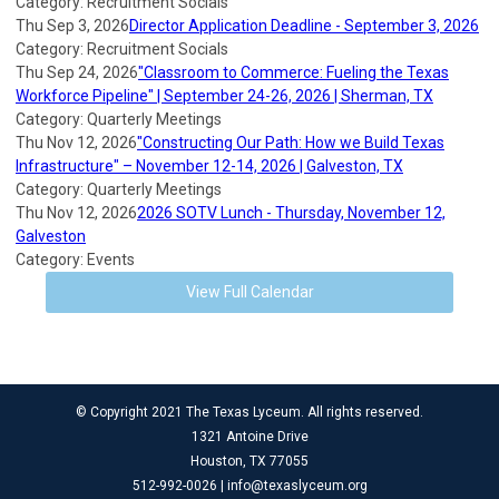
Category: Recruitment Socials
Thu Sep 3, 2026
Director Application Deadline - September 3, 2026
Category: Recruitment Socials
Thu Sep 24, 2026
"Classroom to Commerce: Fueling the Texas
Workforce Pipeline" | September 24-26, 2026 | Sherman, TX
Category: Quarterly Meetings
Thu Nov 12, 2026
"Constructing Our Path: How we Build Texas
Infrastructure" – November 12-14, 2026 | Galveston, TX
Category: Quarterly Meetings
Thu Nov 12, 2026
2026 SOTV Lunch - Thursday, November 12,
Galveston
Category: Events
View Full Calendar
© Copyright 2021 The Texas Lyceum. All rights reserved.
1321 Antoine Drive
Houston, TX 77055
512-992-0026 |
info@texaslyceum.org