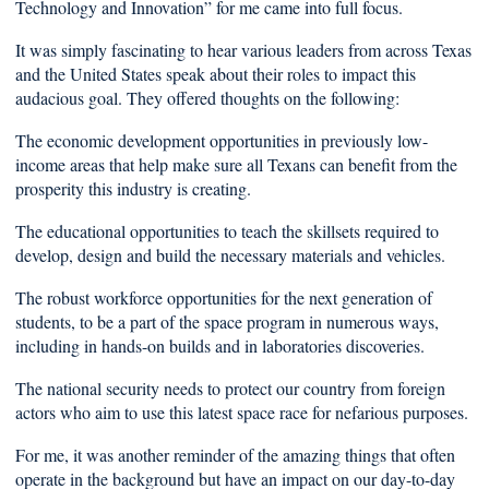
Technology and Innovation” for me came into full focus.
It was simply fascinating to hear various leaders from across Texas
and the United States speak about their roles to impact this
audacious goal. They offered thoughts on the following:
The economic development opportunities in previously low-
income areas that help make sure all Texans can benefit from the
prosperity this industry is creating.
The educational opportunities to teach the skillsets required to
develop, design and build the necessary materials and vehicles.
The robust workforce opportunities for the next generation of
students, to be a part of the space program in numerous ways,
including in hands-on builds and in laboratories discoveries.
The national security needs to protect our country from foreign
actors who aim to use this latest space race for nefarious purposes.
For me, it was another reminder of the amazing things that often
operate in the background but have an impact on our day-to-day