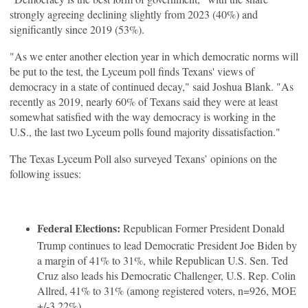
strongly agreeing declining slightly from 2023 (40%) and
significantly since 2019 (53%).
"As we enter another election year in which democratic norms will
be put to the test, the Lyceum poll finds Texans' views of
democracy in a state of continued decay," said Joshua Blank. "As
recently as 2019, nearly 60% of Texans said they were at least
somewhat satisfied with the way democracy is working in the
U.S., the last two Lyceum polls found majority dissatisfaction."
The Texas Lyceum Poll also surveyed Texans’ opinions on the
following issues:
Federal Elections:
Republican Former President Donald
Trump continues to lead Democratic President Joe Biden by
a margin of 41% to 31%, while Republican U.S. Sen. Ted
Cruz also leads his Democratic Challenger, U.S. Rep. Colin
Allred, 41% to 31% (among registered voters, n=926, MOE
+/-3.22%).