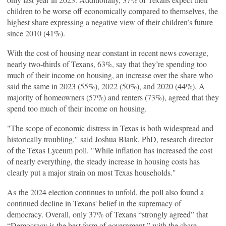
children to be worse off economically compared to themselves, the
highest share expressing a negative view of their children’s future
since 2010 (41%).
With the cost of housing near constant in recent news coverage,
nearly two-thirds of Texans, 63%, say that they’re spending too
much of their income on housing, an increase over the share who
said the same in 2023 (55%), 2022 (50%), and 2020 (44%). A
majority of homeowners (57%) and renters (73%), agreed that they
spend too much of their income on housing.
"The scope of economic distress in Texas is both widespread and
historically troubling," said Joshua Blank, PhD, research director
of the Texas Lyceum poll. "While inflation has increased the cost
of nearly everything, the steady increase in housing costs has
clearly put a major strain on most Texas households."
As the 2024 election continues to unfold, the poll also found a
continued decline in Texans' belief in the supremacy of
democracy. Overall, only 37% of Texans “strongly agreed” that
“Democracy is the best form of government,” with the share