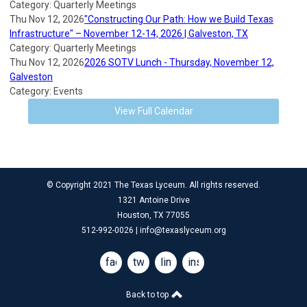
Category: Quarterly Meetings
Thu Nov 12, 2026
"Constructing Our Path: How we Build Texas
Infrastructure" – November 12-14, 2026 | Galveston, TX
Category: Quarterly Meetings
Thu Nov 12, 2026
2026 SOTV Lunch - Thursday, November 12,
Galveston
Category: Events
View Full Calendar
© Copyright 2021 The Texas Lyceum. All rights reserved.
1321 Antoine Drive
Houston, TX 77055
512-992-0026 |
info@texaslyceum.org
facebook
twitter
linkedin
instagram
Back to top