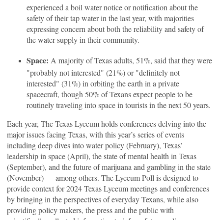
experienced a boil water notice or notification about the
safety of their tap water in the last year, with majorities
expressing concern about both the reliability and safety of
the water supply in their community.
Space:
A majority of Texas adults, 51%, said that they were
"probably not interested" (21%) or "definitely not
interested" (31%) in orbiting the earth in a private
spacecraft, though 50% of Texans expect people to be
routinely traveling into space in tourists in the next 50 years.
Each year, The Texas Lyceum holds conferences delving into the
major issues facing Texas, with this year’s series of events
including deep dives into water policy (February), Texas’
leadership in space (April), the state of mental health in Texas
(September), and the future of marijuana and gambling in the state
(November) — among others. The Lyceum Poll is designed to
provide context for 2024 Texas Lyceum meetings and conferences
by bringing in the perspectives of everyday Texans, while also
providing policy makers, the press and the public with