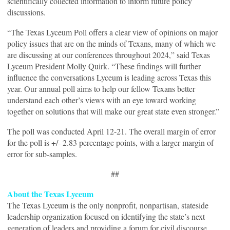
scientifically collected information to inform future policy
discussions.
“The Texas Lyceum Poll offers a clear view of opinions on major
policy issues that are on the minds of Texans, many of which we
are discussing at our conferences throughout 2024,” said Texas
Lyceum President Molly Quirk. “These findings will further
influence the conversations Lyceum is leading across Texas this
year. Our annual poll aims to help our fellow Texans better
understand each other’s views with an eye toward working
together on solutions that will make our great state even stronger.”
The poll was conducted April 12-21. The overall margin of error
for the poll is +/- 2.83 percentage points, with a larger margin of
error for sub-samples.
##
About the Texas Lyceum
The Texas Lyceum is the only nonprofit, nonpartisan, stateside
leadership organization focused on identifying the state’s next
generation of leaders and providing a forum for civil discourse.