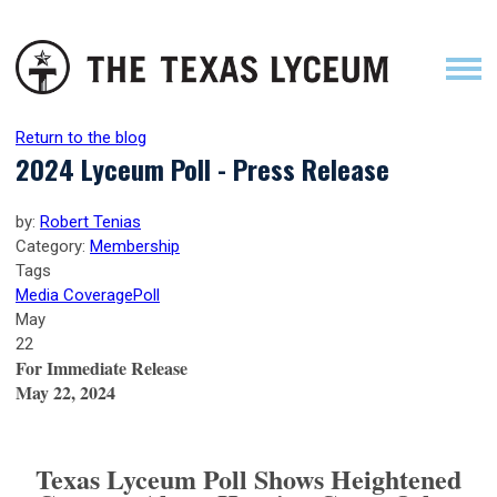
Return to the blog
2024 Lyceum Poll - Press Release
by:
Robert Tenias
Category:
Membership
Tags
Media Coverage
Poll
May
22
For Immediate Release
May 22, 2024
Texas Lyceum Poll Shows Heightened