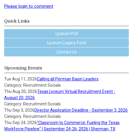
Please login to comment
Quick Links
Lyceum Poll
Lyceum Legacy Fund
Contact Us
Upcoming Events
Tue Aug 11, 2026
Calling all Permian Basin Leaders
Category: Recruitment Socials
Thu Aug 20, 2026
Texas Lyceum Virtual Recruitment Event -
August 20, 2026
Category: Recruitment Socials
Thu Sep 3, 2026
Director Application Deadline - September 3, 2026
Category: Recruitment Socials
Thu Sep 24, 2026
"Classroom to Commerce: Fueling the Texas
Workforce Pipeline" | September 24-26, 2026 | Sherman, TX