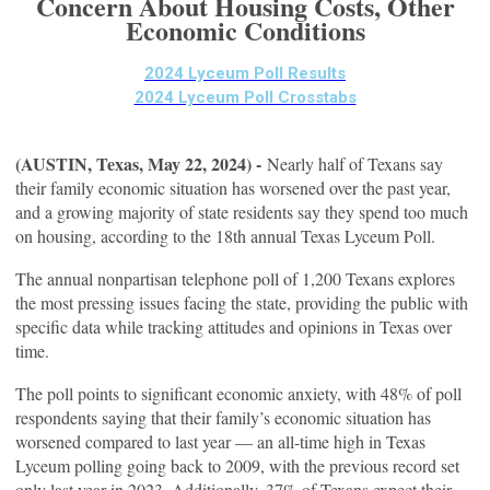
Concern About Housing Costs, Other
Economic Conditions
2024 Lyceum Poll Results
2024 Lyceum Poll Crosstabs
(AUSTIN, Texas, May 22, 2024) -
Nearly half of Texans say
their family economic situation has worsened over the past year,
and a growing majority of state residents say they spend too much
on housing, according to the 18th annual Texas Lyceum Poll.
The annual nonpartisan telephone poll of 1,200 Texans explores
the most pressing issues facing the state, providing the public with
specific data while tracking attitudes and opinions in Texas over
time.
The poll points to significant economic anxiety, with 48% of poll
respondents saying that their family’s economic situation has
worsened compared to last year — an all-time high in Texas
Lyceum polling going back to 2009, with the previous record set
only last year in 2023. Additionally, 37% of Texans expect their