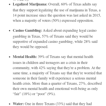
Legalized Marijuana:
Overall, 60% of Texas adults say
that they support legalizing the use of marijuana in Texas, a
14 point increase since the question was last asked in 2015,
when a majority of voters (50%) expressed opposition.
Casino Gambling:
Asked about expanding legal casino
gambling in Texas, 57% of Texans said they would be
supportive of expanded casino gambling, while 28% said
they would be opposed.
Mental Health:
39% of Texans say that mental health
issues in children and teenagers are a crisis in their
community, with 42% saying that they're a problem. At the
same time, a majority of Texans say that they're worried that
someone in their family will experience a serious mental
health crisis. More than a quarter of Texans, 27%, described
their own mental health and emotional well-being as only
“fair” (18%) or “poor” (9%).
Water:
One in three Texans (33%) said that they had