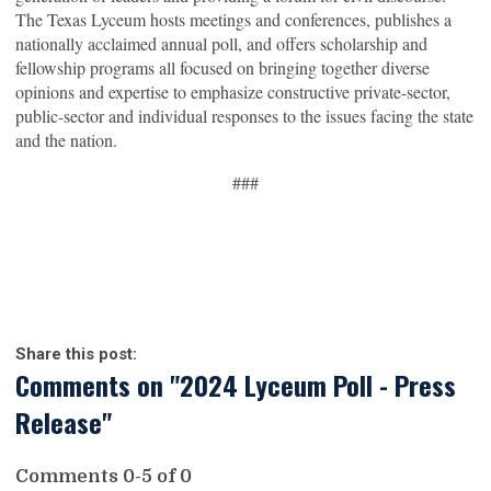
The Texas Lyceum hosts meetings and conferences, publishes a
nationally acclaimed annual poll, and offers scholarship and
fellowship programs all focused on bringing together diverse
opinions and expertise to emphasize constructive private-sector,
public-sector and individual responses to the issues facing the state
and the nation.
###
Share this post:
Comments on
"2024 Lyceum Poll - Press
Release"
Comments
0
-
5
of
0