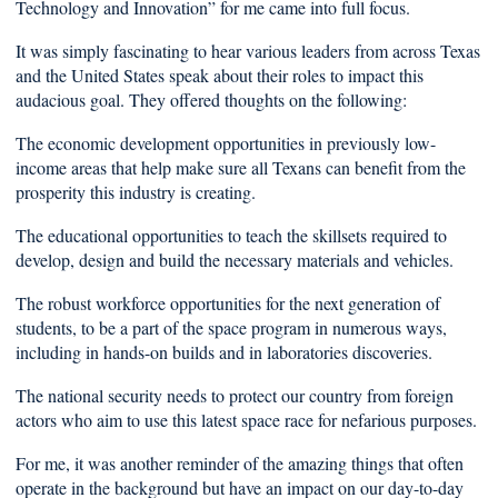
Technology and Innovation” for me came into full focus.
It was simply fascinating to hear various leaders from across Texas
and the United States speak about their roles to impact this
audacious goal. They offered thoughts on the following:
The economic development opportunities in previously low-
income areas that help make sure all Texans can benefit from the
prosperity this industry is creating.
The educational opportunities to teach the skillsets required to
develop, design and build the necessary materials and vehicles.
The robust workforce opportunities for the next generation of
students, to be a part of the space program in numerous ways,
including in hands-on builds and in laboratories discoveries.
The national security needs to protect our country from foreign
actors who aim to use this latest space race for nefarious purposes.
For me, it was another reminder of the amazing things that often
operate in the background but have an impact on our day-to-day