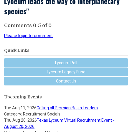
Lyceum leads the way to interplanetary
species"
Comments
0
-
5
of
0
Please login to comment
Quick Links
Lyceum Poll
Lyceum Legacy Fund
Contact Us
Upcoming Events
Tue Aug 11, 2026
Calling all Permian Basin Leaders
Category: Recruitment Socials
Thu Aug 20, 2026
Texas Lyceum Virtual Recruitment Event -
August 20, 2026