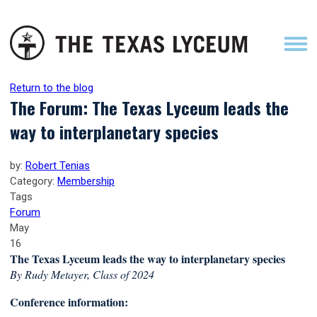
Return to the blog
The Forum: The Texas Lyceum leads the
way to interplanetary species
by:
Robert Tenias
Category:
Membership
Tags
Forum
May
16
The Texas Lyceum leads the way to interplanetary species
By Rudy Metayer, Class of 2024
Conference information: