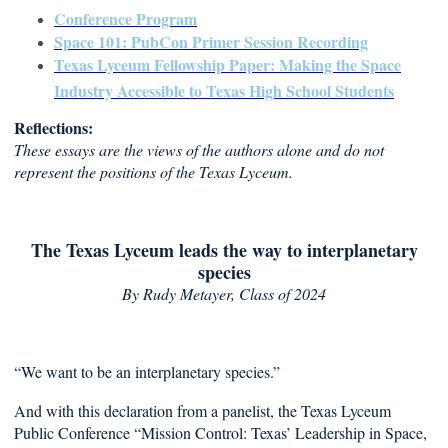
Conference Program
Space 101: PubCon Primer Session Recording
Texas Lyceum Fellowship Paper: Making the Space
Industry Accessible to Texas High School Students
Reflections:
These essays are the views of the authors alone and do not
represent the positions of the Texas Lyceum.
The Texas Lyceum leads the way to interplanetary
species
By Rudy Metayer
, Class of 2024
“We want to be an interplanetary species.”
And with this declaration from a panelist, the Texas Lyceum
Public Conference “Mission Control: Texas’ Leadership in Space,