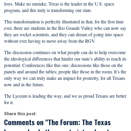
lives. Make no mistake, Texas is the leader in the U.S. space
program, and this truly is transforming our state.
This transformation is perfectly illustrated in that, for the first time
ever, there are students in the Rio Grande Valley who can now say
they are rocket scientists, and they can dream of going into space
without ever having to move away from the RGV.
The discussion continues on what people can do to help overcome
the ideological differences that hinder our state’s ability to reach its
potential. Conferences like this one; discussions like those on the
panels and around the tables; people like those in the room. It’s the
only way we can truly make an impact for posterity, for all Texans
now and in the future.
The Lyceum is leading the way, and we as proud Texans are better
for it.
Share this post:
Comments on
"The Forum: The Texas