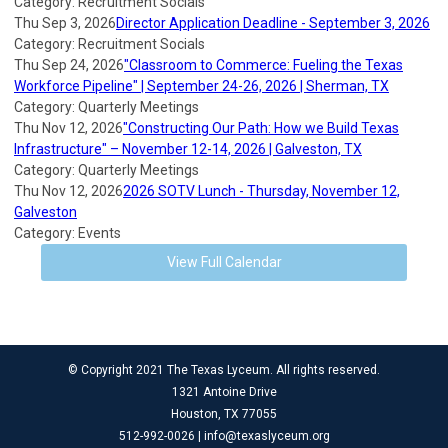
Category: Recruitment Socials
Thu Sep 3, 2026
Director Application Deadline - September 3, 2026
Category: Recruitment Socials
Thu Sep 24, 2026
"Classroom to Commerce: Fueling the Texas
Workforce Pipeline" | September 24-26, 2026 | Sherman, TX
Category: Quarterly Meetings
Thu Nov 12, 2026
"Constructing Our Path: How we Build Texas
Infrastructure" – November 12-14, 2026 | Galveston, TX
Category: Quarterly Meetings
Thu Nov 12, 2026
2026 SOTV Lunch - Thursday, November 12,
Galveston
Category: Events
View Full Calendar
© Copyright 2021 The Texas Lyceum. All rights reserved.
1321 Antoine Drive
Houston, TX 77055
512-992-0026 |
info@texaslyceum.org